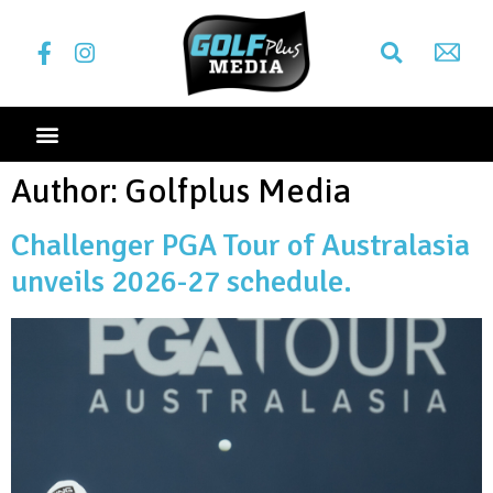
Author:
Golfplus Media
Challenger PGA Tour of Australasia
unveils 2026-27 schedule.