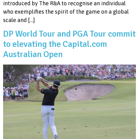
introduced by The R&A to recognise an individual
who exemplifies the spirit of the game on a global
scale and […]
DP World Tour and PGA Tour commit
to elevating the Capital.com
Australian Open