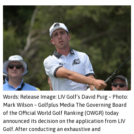
Words: Release Image: LIV Golf’s David Puig – Photo:
Mark Wilson – Golfplus Media The Governing Board
of the Official World Golf Ranking (OWGR) today
announced its decision on the application from LIV
Golf. After conducting an exhaustive and