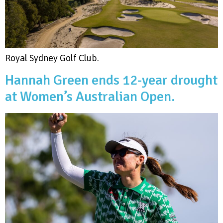
Royal Sydney Golf Club.
Hannah Green ends 12-year drought
at Women’s Australian Open.