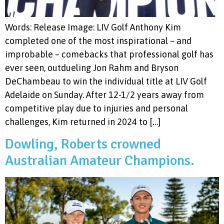
Words: Release Image: LIV Golf Anthony Kim
completed one of the most inspirational – and
improbable – comebacks that professional golf has
ever seen, outdueling Jon Rahm and Bryson
DeChambeau to win the individual title at LIV Golf
Adelaide on Sunday. After 12-1/2 years away from
competitive play due to injuries and personal
challenges, Kim returned in 2024 to […]
Dowling, Roberts crowned
Australian Amateur Champions.