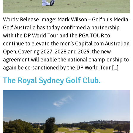
Words: Release Image: Mark Wilson – Golfplus Media.
Golf Australia has today confirmed a partnership
with the DP World Tour and the PGA TOUR to
continue to elevate the men’s Capital.com Australian
Open. Covering 2027, 2028 and 2029, the new
agreement will enable the national championship to
again be co-sanctioned by the DP World Tour […]
The Royal Sydney Golf Club.