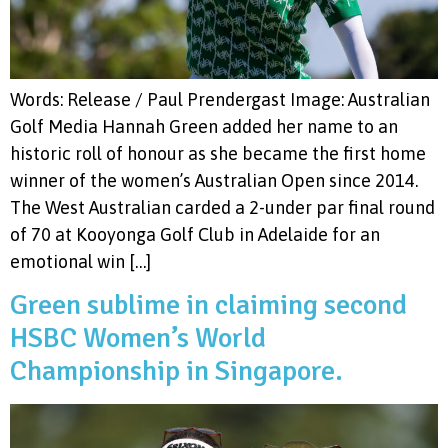
Words: Release / Paul Prendergast Image: Australian
Golf Media Hannah Green added her name to an
historic roll of honour as she became the first home
winner of the women’s Australian Open since 2014.
The West Australian carded a 2-under par final round
of 70 at Kooyonga Golf Club in Adelaide for an
emotional win […]
Green sublime in claiming second
HSBC Women’s World
Championship in Singapore.