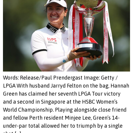
Words: Release/Paul Prendergast Image: Getty /
LPGA With husband Jarryd Felton on the bag, Hannah
Green has claimed her seventh LPGA Tour victory
and a second in Singapore at the HSBC Women’s
World Championship. Playing alongside close friend
and fellow Perth resident Minjee Lee, Green’s 14-
under-par total allowed her to triumph by a single