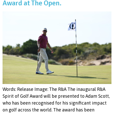
Award at The Open.
Words: Release Image: The R&A The inaugural R&A
Spirit of Golf Award will be presented to Adam Scott,
who has been recognised for his significant impact
on golf across the world. The award has been