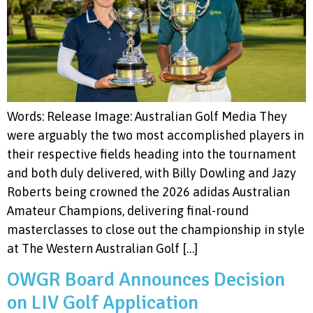
Words: Release Image: Australian Golf Media They
were arguably the two most accomplished players in
their respective fields heading into the tournament
and both duly delivered, with Billy Dowling and Jazy
Roberts being crowned the 2026 adidas Australian
Amateur Champions, delivering final-round
masterclasses to close out the championship in style
at The Western Australian Golf […]
OWGR Board Announces Decision
on LIV Golf Application