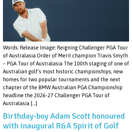
Words: Release Image: Reigning Challenger PGA Tour
of Australasia Order of Merit champion Travis Smyth
– PGA Tour of Australasia The 100th staging of one of
Australian golf’s most historic championships, new
homes for two popular tournaments and the next
chapter of the BMW Australian PGA Championship
headline the 2026-27 Challenger PGA Tour of
Australasia […]
Birthday-boy Adam Scott honoured
with inaugural R&A Spirit of Golf