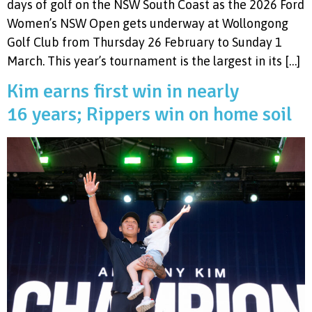
days of golf on the NSW South Coast as the 2026 Ford
Women’s NSW Open gets underway at Wollongong
Golf Club from Thursday 26 February to Sunday 1
March. This year’s tournament is the largest in its […]
Kim earns first win in nearly
16 years; Rippers win on home soil