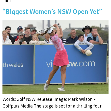
shot […]
“Biggest Women’s NSW Open Yet”
Words: Golf NSW Release Image: Mark Wilson –
Golfplus Media The stage is set for a thrilling four