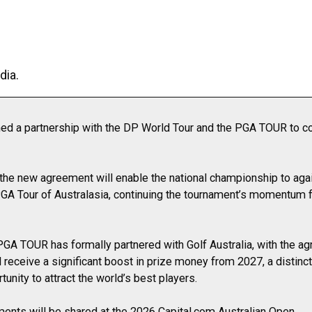
dia.
med a partnership with the DP World Tour and the PGA TOUR to co
the new agreement will enable the national championship to aga
GA Tour of Australasia, continuing the tournament’s momentum fo
e PGA TOUR has formally partnered with Golf Australia, with the a
 receive a significant boost in prize money from 2027, a distinct
unity to attract the world’s best players.
ents will be shared at the 2026 Capital.com Australian Open.