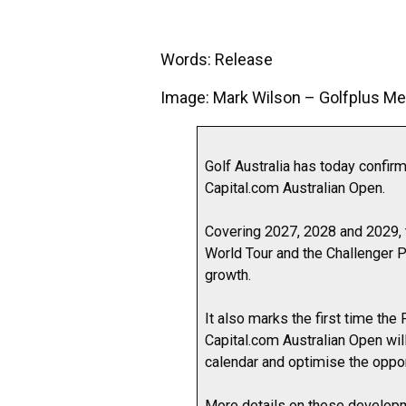
Words: Release
Image: Mark Wilson – Golfplus Me
Golf Australia has today confir
Capital.com Australian Open.
Covering 2027, 2028 and 2029, 
World Tour and the Challenger P
growth.
It also marks the first time th
Capital.com Australian Open will
calendar and optimise the opport
More details on these developm