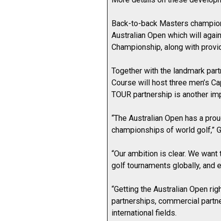
Back-to-back Masters champion R
Australian Open which will aga
Championship, along with provid
Together with the landmark part
Course will host three men’s C
TOUR partnership is another imp
“The Australian Open has a prou
championships of world golf,” 
“Our ambition is clear. We wan
golf tournaments globally, and 
“Getting the Australian Open ri
partnerships, commercial partner
international fields.