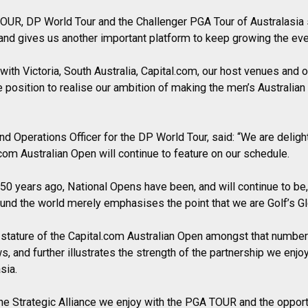
OUR, DP World Tour and the Challenger PGA Tour of Australasia 
and gives us another important platform to keep growing the eve
with Victoria, South Australia, Capital.com, our host venues and 
e position to realise our ambition of making the men’s Australian
d Operations Officer for the DP World Tour, said: “We are delig
com Australian Open will continue to feature on our schedule.
 50 years ago, National Opens have been, and will continue to be, c
round the world merely emphasises the point that we are Golf’s Gl
 stature of the Capital.com Australian Open amongst that number 
s, and further illustrates the strength of the partnership we enjoy
sia.
he Strategic Alliance we enjoy with the PGA TOUR and the opport