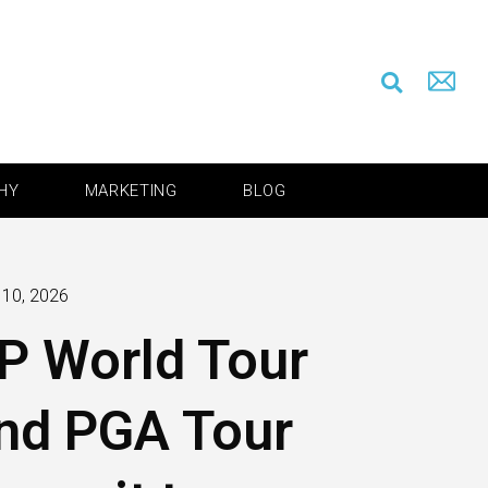
HY
MARKETING
BLOG
 10, 2026
P World Tour
nd PGA Tour