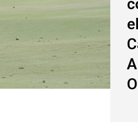
c
e
C
A
O