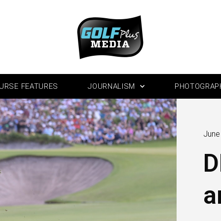
URSE FEATURES
JOURNALISM
PHOTOGRAP
June
D
a