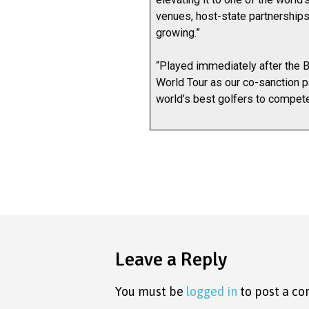
venues, host-state partnerships
growing.”
“Played immediately after the 
World Tour as our co-sanction p
world’s best golfers to compete 
Leave a Reply
You must be
logged in
to post a c