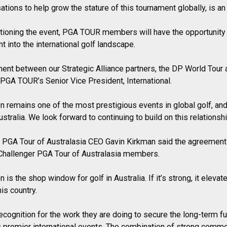
ations to help grow the stature of this tournament globally, is an 
tioning the event, PGA TOUR members will have the opportunity
t into the international golf landscape.
ement between our Strategic Alliance partners, the DP World Tour 
 PGA TOUR’s Senior Vice President, International.
en remains one of the most prestigious events in global golf, a
stralia. We look forward to continuing to build on this relationshi
r PGA Tour of Australasia CEO Gavin Kirkman said the agreemen
 Challenger PGA Tour of Australasia members.
 is the shop window for golf in Australia. If it’s strong, it eleva
his country.
ecognition for the work they are doing to secure the long-term fu
d’s premier international events. The combination of strong comme