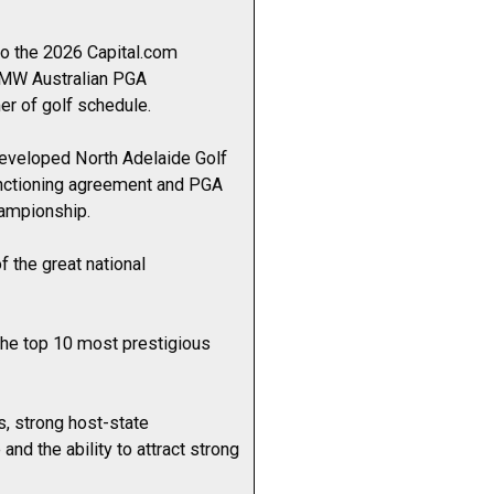
to the 2026 Capital.com
 BMW Australian PGA
er of golf schedule.
edeveloped North Adelaide Golf
anctioning agreement and PGA
hampionship.
 the great national
the top 10 most prestigious
s, strong host-state
nd the ability to attract strong