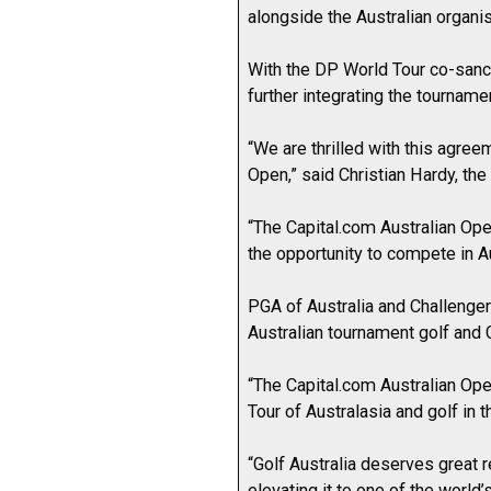
alongside the Australian organis
With the DP World Tour co-sanc
further integrating the tournamen
“We are thrilled with this agre
Open,” said Christian Hardy, the
“The Capital.com Australian Op
the opportunity to compete in Au
PGA of Australia and Challenge
Australian tournament golf and
“The Capital.com Australian Open
Tour of Australasia and golf in t
“Golf Australia deserves great r
elevating it to one of the worl