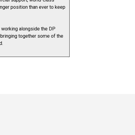
onger position than ever to keep
e working alongside the DP
, bringing together some of the
d.