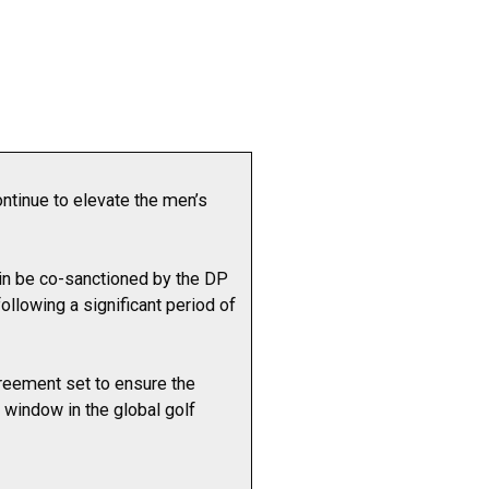
ntinue to elevate the men’s
in be co-sanctioned by the DP
llowing a significant period of
greement set to ensure the
 window in the global golf