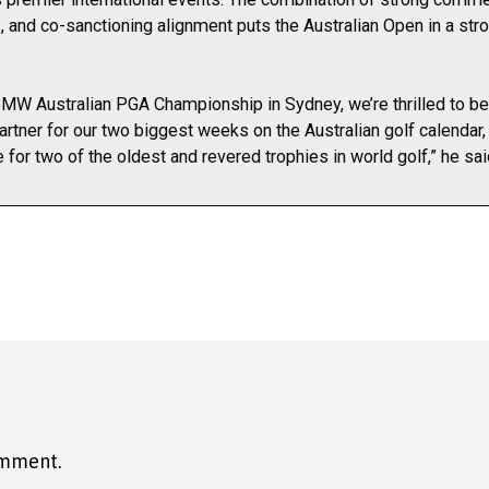
, and co-sanctioning alignment puts the Australian Open in a str
BMW Australian PGA Championship in Sydney, we’re thrilled to b
artner for our two biggest weeks on the Australian golf calendar
for two of the oldest and revered trophies in world golf,” he sai
omment.