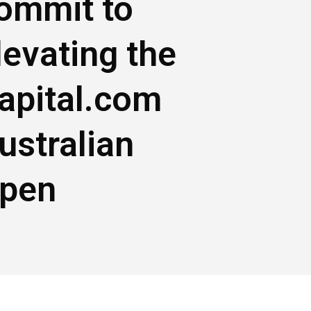
ommit to
levating the
apital.com
ustralian
pen