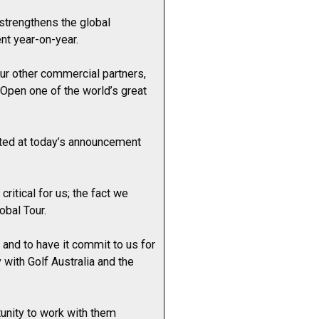
strengthens the global
nt year-on-year.
our other commercial partners,
 Open one of the world’s great
hted at today’s announcement
ritical for us; the fact we
obal Tour.
and to have it commit to us for
 with Golf Australia and the
unity to work with them