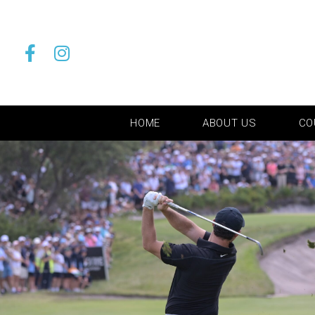
HOME
ABOUT US
CO