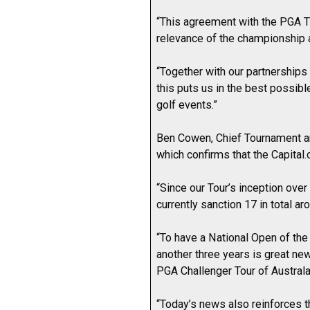
“This agreement with the PGA T
relevance of the championship 
“Together with our partnerships 
this puts us in the best possibl
golf events.”
Ben Cowen, Chief Tournament an
which confirms that the Capital.
“Since our Tour’s inception over
currently sanction 17 in total a
“To have a National Open of the
another three years is great new
PGA Challenger Tour of Australa
“Today’s news also reinforces t