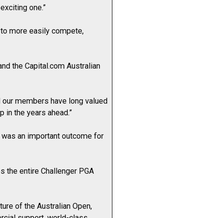
exciting one.”
 to more easily compete,
and the Capital.com Australian
nd our members have long valued
p in the years ahead.”
t was an important outcome for
tes the entire Challenger PGA
ture of the Australian Open,
rcial support, world-class