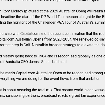
ory McIlroy (pictured at the 2025 Australian Open) will return 
in headline the start of the DP World Tour season alongside the
ing the highlight of the Challenger PGA Tour of Australia’s summ
nership with Capital.com and the recent confirmation that the r
apital.com Australian Opens from 2028-2034, the renewed co-s
ortant step in Golf Australia’s broader strategy to elevate the c
d history going back to 1904 and is recognised globally as one of
Golf Australia CEO James Sutherland said.
t the men’s Capital.com Australian Open to be recognised among 
everything we are doing for the event flows from that ambition.
ght is about securing the total mix. That means world-class venue
s, sanctioning partners, broadcast reach, a great fan experience a