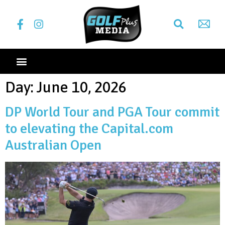
Day:
June 10, 2026
DP World Tour and PGA Tour commit
to elevating the Capital.com
Australian Open