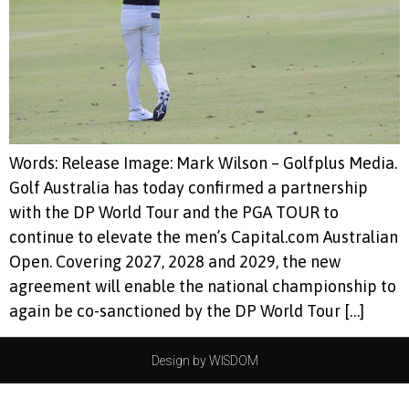
Words: Release Image: Mark Wilson – Golfplus Media.
Golf Australia has today confirmed a partnership
with the DP World Tour and the PGA TOUR to
continue to elevate the men’s Capital.com Australian
Open. Covering 2027, 2028 and 2029, the new
agreement will enable the national championship to
again be co-sanctioned by the DP World Tour […]
Design by WISDOM