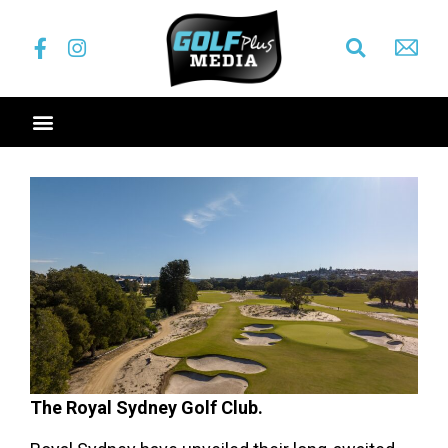
The Royal Sydney Golf Club.