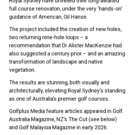
Royal Sydney have unveiled their long-awaited
full course renovaton, under the very ‘hands-on’
guidance of American, Gil Hanse.
The project included the creation of new holes,
two returning nine-hole loops – a
recommendation that Dr Alister MacKenzie had
also suggested a century prior – and an amazing
transformation of landscape and native
vegetation.
The results are stunning, both visually and
architecturally, elevating Royal Sydney’s standing
as one of Australia’s premier golf courses.
Golfplus Media feature articles appeared in Golf
Australia Magazine, NZ’s The Cut (see below)
and Golf Malaysia Magazine in early 2026.