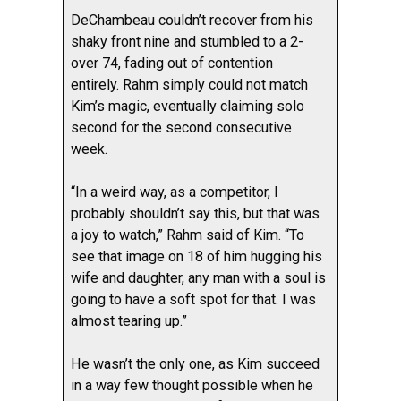
DeChambeau couldn’t recover from his
shaky front nine and stumbled to a 2-
over 74, fading out of contention
entirely. Rahm simply could not match
Kim’s magic, eventually claiming solo
second for the second consecutive
week.
“In a weird way, as a competitor, I
probably shouldn’t say this, but that was
a joy to watch,” Rahm said of Kim. “To
see that image on 18 of him hugging his
wife and daughter, any man with a soul is
going to have a soft spot for that. I was
almost tearing up.”
He wasn’t the only one, as Kim succeed
in a way few thought possible when he