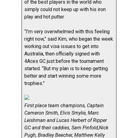
of the best players in the world who
simply could not keep up with his iron
play and hot putter.
“I’m very overwhelmed with this feeling
right now,” said Kim, who began the week
working out visa issues to get into
Australia, then officially signed with
4Aces GC just before the tournament
started. “But my plan is to keep getting
better and start winning some more
trophies.”
First place team champions, Captain
Cameron Smith, Elvis Smylie, Marc
Leishman and Lucas Herbert of Ripper
GC and their caddies, Sam Pinfold,Nick
Pugh, Bradley Beecher, Matthew Kelly