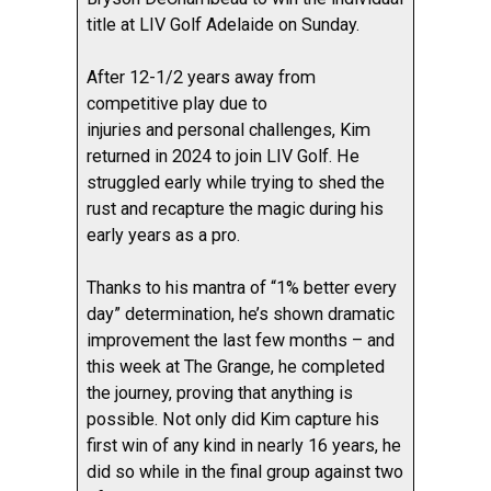
title at LIV Golf Adelaide on Sunday.
After 12-1/2 years away from
competitive play due to
injuries and personal challenges, Kim
returned in 2024 to join LIV Golf. He
struggled early while trying to shed the
rust and recapture the magic during his
early years as a pro.
Thanks to his mantra of “1% better every
day” determination, he’s shown dramatic
improvement the last few months – and
this week at The Grange, he completed
the journey, proving that anything is
possible. Not only did Kim capture his
first win of any kind in nearly 16 years, he
did so while in the final group against two