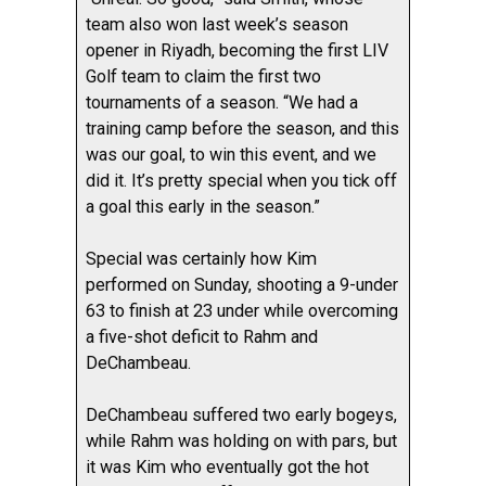
team also won last week’s season
opener in Riyadh, becoming the first LIV
Golf team to claim the first two
tournaments of a season. “We had a
training camp before the season, and this
was our goal, to win this event, and we
did it. It’s pretty special when you tick off
a goal this early in the season.”
Special was certainly how Kim
performed on Sunday, shooting a 9-under
63 to finish at 23 under while overcoming
a five-shot deficit to Rahm and
DeChambeau.
DeChambeau suffered two early bogeys,
while Rahm was holding on with pars, but
it was Kim who eventually got the hot