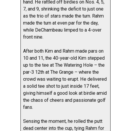
hand. He rattled off birdies on Nos. 4, 5,
7, and 9, shrinking the deficit to just one
as the trio of stars made the turn. Rahm
made the turn at even par for the day,
while DeChambeau limped to a 4-over
front nine.
After both Kim and Rahm made pars on
10 and 11, the 40-year-old Kim stepped
up to the tee at The Watering Hole – the
par-3 12th at The Grange – where the
crowd was waiting to erupt. He delivered
a solid tee shot to just inside 17 feet,
giving himself a good look at birdie amid
the chaos of cheers and passionate golf
fans.
Sensing the moment, he rolled the putt
dead center into the cup, tying Rahm for