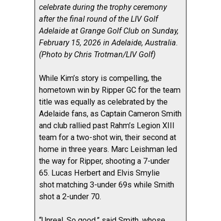
celebrate during the trophy ceremony
after the final round of the LIV Golf
Adelaide at Grange Golf Club on Sunday,
February 15, 2026 in Adelaide, Australia.
(Photo by Chris Trotman/LIV Golf)
While Kim’s story is compelling, the
hometown win by Ripper GC for the team
title was equally as celebrated by the
Adelaide fans, as Captain Cameron Smith
and club rallied past Rahm’s Legion XIII
team for a two-shot win, their second at
home in three years. Marc Leishman led
the way for Ripper, shooting a 7-under
65. Lucas Herbert and Elvis Smylie
shot matching 3-under 69s while Smith
shot a 2-under 70.
“Unreal. So good,” said Smith, whose