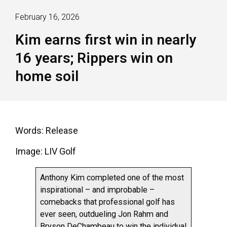
February 16, 2026
Kim earns first win in nearly
16 years; Rippers win on
home soil
Words: Release
Image: LIV Golf
Anthony Kim completed one of the most
inspirational – and improbable –
comebacks that professional golf has
ever seen, outdueling Jon Rahm and
Bryson DeChambeau to win the individual