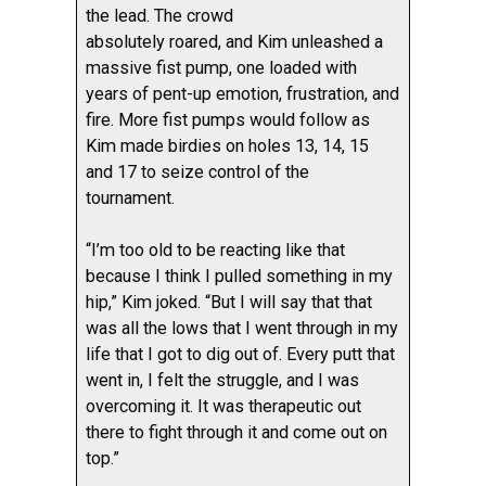
the lead. The crowd
absolutely roared, and Kim unleashed a
massive fist pump, one loaded with
years of pent-up emotion, frustration, and
fire. More fist pumps would follow as
Kim made birdies on holes 13, 14, 15
and 17 to seize control of the
tournament.
“I’m too old to be reacting like that
because I think I pulled something in my
hip,” Kim joked. “But I will say that that
was all the lows that I went through in my
life that I got to dig out of. Every putt that
went in, I felt the struggle, and I was
overcoming it. It was therapeutic out
there to fight through it and come out on
top.”