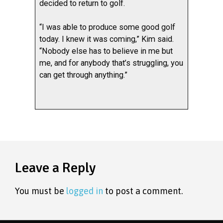
decided to return to golf.
“I was able to produce some good golf
today. I knew it was coming,” Kim said.
“Nobody else has to believe in me but
me, and for anybody that’s struggling, you
can get through anything.”
Leave a Reply
You must be
logged in
to post a comment.