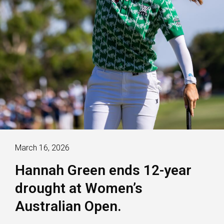
March 16, 2026
Hannah Green ends 12-year
drought at Women’s
Australian Open.