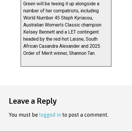
Green will be teeing it up alongside a
number of her compatriots, including
World Number 45 Steph Kyriacou,
Australian Women’s Classic champion
Kelsey Bennett and a LET contingent
headed by the red-hot Laisne, South
African Casandra Alexander and 2025
Order of Merit winner, Shannon Tan.
Leave a Reply
You must be
logged in
to post a comment.