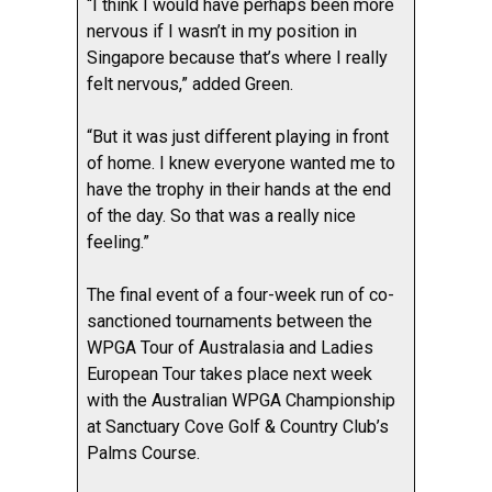
“I think I would have perhaps been more
nervous if I wasn’t in my position in
Singapore because that’s where I really
felt nervous,” added Green.
“But it was just different playing in front
of home. I knew everyone wanted me to
have the trophy in their hands at the end
of the day. So that was a really nice
feeling.”
The final event of a four-week run of co-
sanctioned tournaments between the
WPGA Tour of Australasia and Ladies
European Tour takes place next week
with the Australian WPGA Championship
at Sanctuary Cove Golf & Country Club’s
Palms Course.