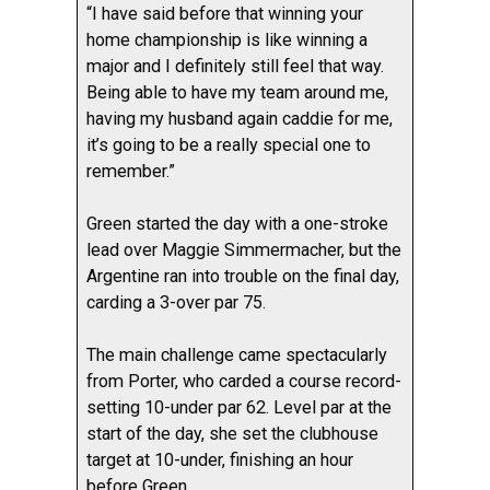
“I have said before that winning your
home championship is like winning a
major and I definitely still feel that way.
Being able to have my team around me,
having my husband again caddie for me,
it’s going to be a really special one to
remember.”
Green started the day with a one-stroke
lead over Maggie Simmermacher, but the
Argentine ran into trouble on the final day,
carding a 3-over par 75.
The main challenge came spectacularly
from Porter, who carded a course record-
setting 10-under par 62. Level par at the
start of the day, she set the clubhouse
target at 10-under, finishing an hour
before Green.