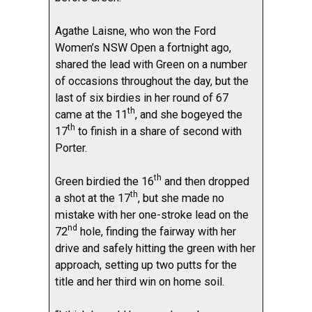
Agathe Laisne, who won the Ford
Women’s NSW Open a fortnight ago,
shared the lead with Green on a number
of occasions throughout the day, but the
last of six birdies in her round of 67
th
came at the 11
, and she bogeyed the
th
17
to finish in a share of second with
Porter.
th
Green birdied the 16
and then dropped
th
a shot at the 17
, but she made no
mistake with her one-stroke lead on the
nd
72
hole, finding the fairway with her
drive and safely hitting the green with her
approach, setting up two putts for the
title and her third win on home soil.