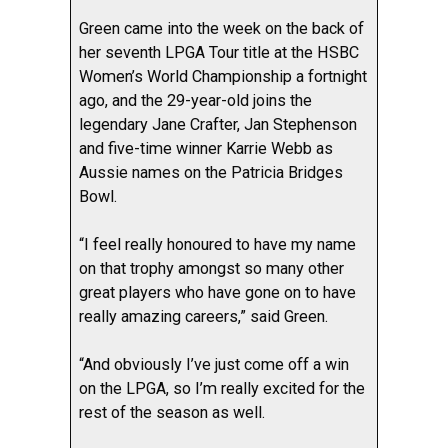
Green came into the week on the back of
her seventh LPGA Tour title at the HSBC
Women’s World Championship a fortnight
ago, and the 29-year-old joins the
legendary Jane Crafter, Jan Stephenson
and five-time winner Karrie Webb as
Aussie names on the Patricia Bridges
Bowl.
“I feel really honoured to have my name
on that trophy amongst so many other
great players who have gone on to have
really amazing careers,” said Green.
“And obviously I’ve just come off a win
on the LPGA, so I’m really excited for the
rest of the season as well.