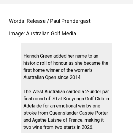
Words: Release / Paul Prendergast
Image: Australian Golf Media
Hannah Green added her name to an
historic roll of honour as she became the
first home winner of the women’s
Australian Open since 2014.
The West Australian carded a 2-under par
final round of 70 at Kooyonga Golf Club in
Adelaide for an emotional win by one
stroke from Queenslander Cassie Porter
and Agathe Laisne of France, making it
two wins from two starts in 2026.