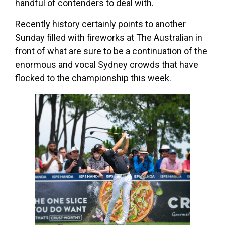
handful of contenders to deal with.
Recently history certainly points to another
Sunday filled with fireworks at The Australian in
front of what are sure to be a continuation of the
enormous and vocal Sydney crowds that have
flocked to the championship this week.