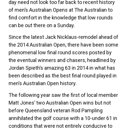
day need not look too far back to recent history
of men’s Australian Opens at The Australian to
find comfort in the knowledge that low rounds
can be out there on a Sunday.
Since the latest Jack Nicklaus-remodel ahead of
the 2014 Australian Open, there have been some
phenomenal low final round scores posted by
the eventual winners and chasers, headlined by
Jordan Spieth’s amazing 63 in 2014 in what has
been described as the best final round played in
men’s Australian Open history.
The following year saw the first of local member
Matt Jones’ two Australian Open wins but not
before Queensland veteran Rod Pampling
annihilated the golf course with a 10-under 61 in
conditions that were not entirely conducive to