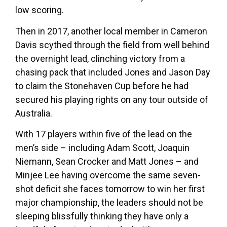
low scoring.
Then in 2017, another local member in Cameron
Davis scythed through the field from well behind
the overnight lead, clinching victory from a
chasing pack that included Jones and Jason Day
to claim the Stonehaven Cup before he had
secured his playing rights on any tour outside of
Australia.
With 17 players within five of the lead on the
men’s side – including Adam Scott, Joaquin
Niemann, Sean Crocker and Matt Jones – and
Minjee Lee having overcome the same seven-
shot deficit she faces tomorrow to win her first
major championship, the leaders should not be
sleeping blissfully thinking they have only a