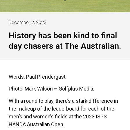
December 2, 2023
History has been kind to final
day chasers at The Australian.
Words: Paul Prendergast
Photo: Mark Wilson – Golfplus Media.
With a round to play, there’s a stark difference in
the makeup of the leaderboard for each of the
men’s and women’s fields at the 2023 ISPS
HANDA Australian Open.