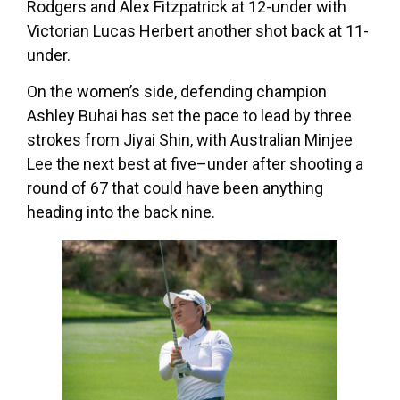
Rodgers and Alex Fitzpatrick at 12-under with
Victorian Lucas Herbert another shot back at 11-
under.
On the women’s side, defending champion
Ashley Buhai has set the pace to lead by three
strokes from Jiyai Shin, with Australian Minjee
Lee the next best at five–under after shooting a
round of 67 that could have been anything
heading into the back nine.