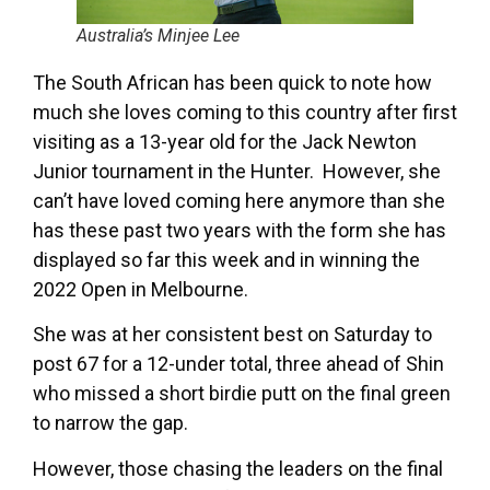
Australia’s Minjee Lee
The South African has been quick to note how
much she loves coming to this country after first
visiting as a 13-year old for the Jack Newton
Junior tournament in the Hunter. However, she
can’t have loved coming here anymore than she
has these past two years with the form she has
displayed so far this week and in winning the
2022 Open in Melbourne.
She was at her consistent best on Saturday to
post 67 for a 12-under total, three ahead of Shin
who missed a short birdie putt on the final green
to narrow the gap.
However, those chasing the leaders on the final