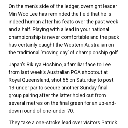
On the men’s side of the ledger, overnight leader
Min Woo Lee has reminded the field that he is
indeed human after his feats over the past week
and a half. Playing with a lead in your national
championship is never comfortable and the pack
has certainly caught the Western Australian on
the traditional ‘moving day’ of championship golf.
Japan’s Rikuya Hoshino, a familiar face to Lee
from last week’s Australian PGA shootout at
Royal Queensland, shot 65 on Saturday to post
13-under par to secure another Sunday final
group pairing after the latter holed out from
several metres on the final green for an up-and-
down round of one-under 70.
They take a one-stroke lead over visitors Patrick