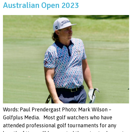
Australian Open 2023
Words: Paul Prendergast Photo: Mark Wilson –
Golfplus Media. Most golf watchers who have
attended professional golf tournaments for any