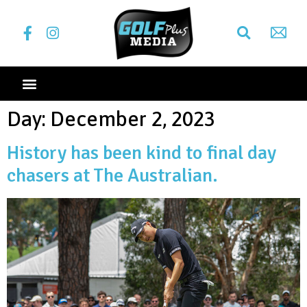
Day:
December 2, 2023
History has been kind to final day
chasers at The Australian.