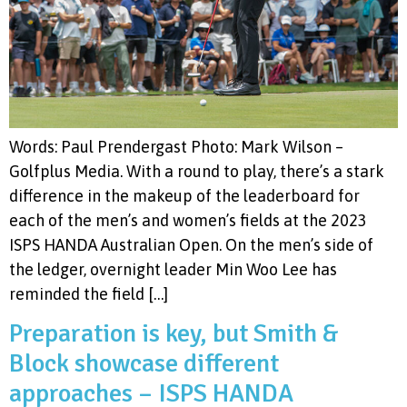
Words: Paul Prendergast Photo: Mark Wilson –
Golfplus Media. With a round to play, there’s a stark
difference in the makeup of the leaderboard for
each of the men’s and women’s fields at the 2023
ISPS HANDA Australian Open. On the men’s side of
the ledger, overnight leader Min Woo Lee has
reminded the field […]
Preparation is key, but Smith &
Block showcase different
approaches – ISPS HANDA