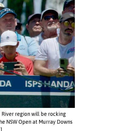
 River region will be rocking
 the NSW Open at Murray Downs
]