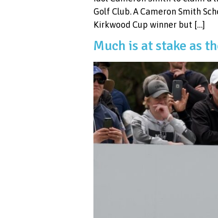
Golf Club. A Cameron Smith Scho
Kirkwood Cup winner but […]
Much is at stake as t