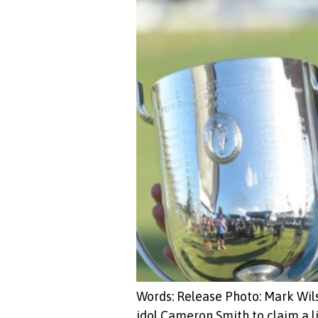
Words: Release Photo: Mark Wil
idol Cameron Smith to claim a 