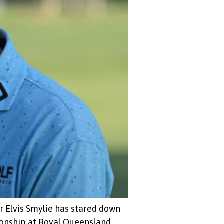
 Elvis Smylie has stared down
ionship at Royal Queensland