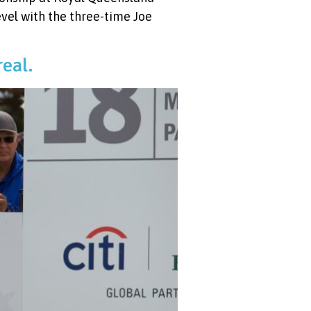
evel with the three-time Joe
real.