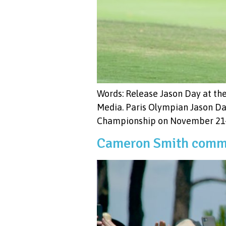
Words: Release Jason Day at the
Media. Paris Olympian Jason Da
Championship on November 21-24
Cameron Smith commi