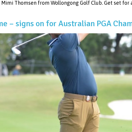
Mimi Thomsen from Wollongong Golf Club. Get set for 
e – signs on for Australian PGA Cha