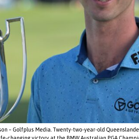
son – Golfplus Media. Twenty-two-year-old Queenslander
life-changing victory at the BMW Australian PGA Champ