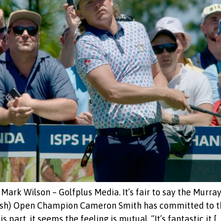
ark Wilson – Golfplus Media. It’s fair to say the Murray
itish) Open Champion Cameron Smith has committed to
part, it seems the feeling is mutual. “It’s fantastic it […