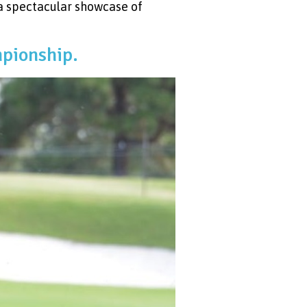
a spectacular showcase of
mpionship.