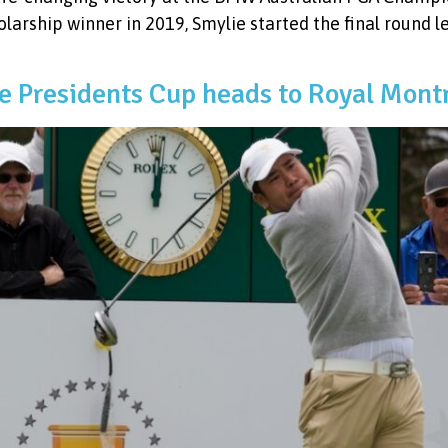
larship winner in 2019, Smylie started the final round l
he Presidents Cup heads to Royal Mont