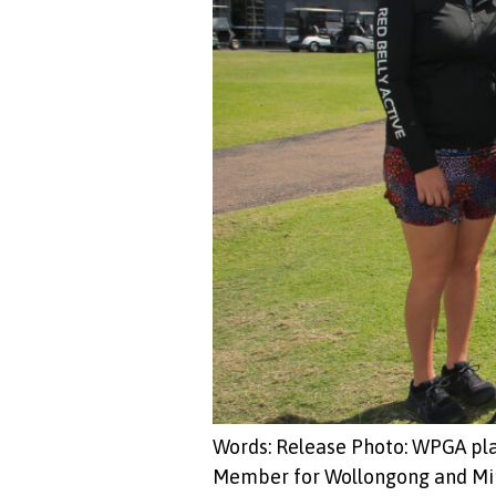
Words: Release Photo: WPGA pl
Member for Wollongong and Minis