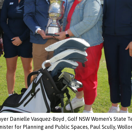
ayer Danielle Vasquez-Boyd , Golf NSW Women’s State 
ter for Planning and Public Spaces, Paul Scully, Wollo