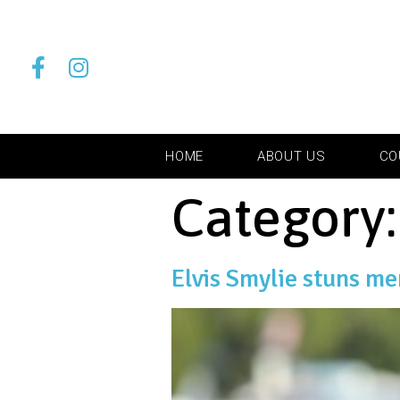
HOME
ABOUT US
CO
Category
Elvis Smylie stuns m