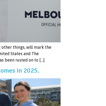
other things, will mark the
nited States and The
has been rusted on to […]
homes in 2025.