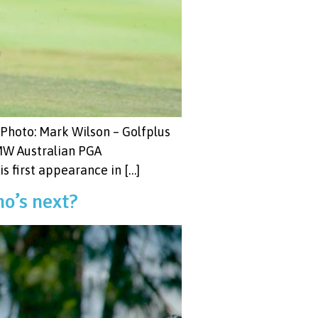
 Photo: Mark Wilson – Golfplus
BMW Australian PGA
 first appearance in […]
o’s next?