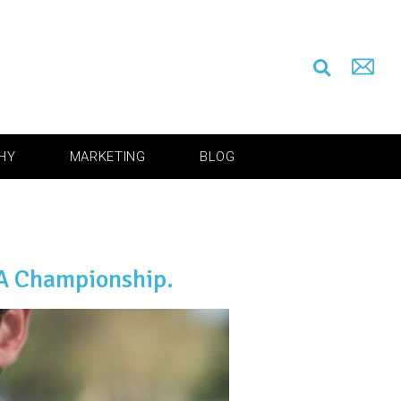
HY
MARKETING
BLOG
GA Championship.