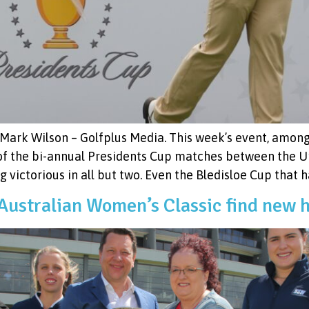
Mark Wilson – Golfplus Media. This week’s event, among 
 of the bi-annual Presidents Cup matches between the U
g victorious in all but two. Even the Bledisloe Cup that 
ustralian Women’s Classic find new 