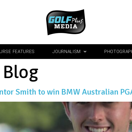
URSE FEATURES
JOURNALISM
PHOTOGRAP
:
Blog
entor Smith to win BMW Australian P