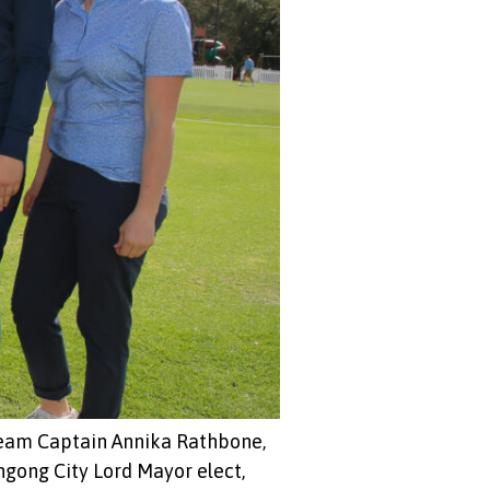
Team Captain Annika Rathbone,
ngong City Lord Mayor elect,