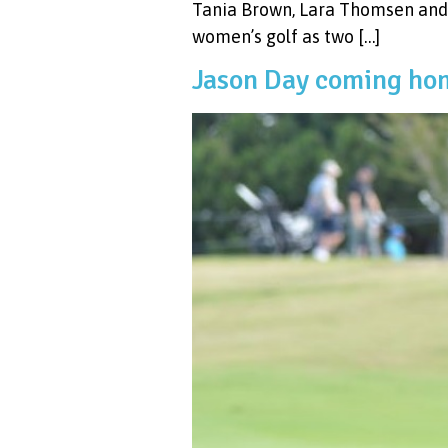
Tania Brown, Lara Thomsen and 
women’s golf as two […]
Jason Day coming hom