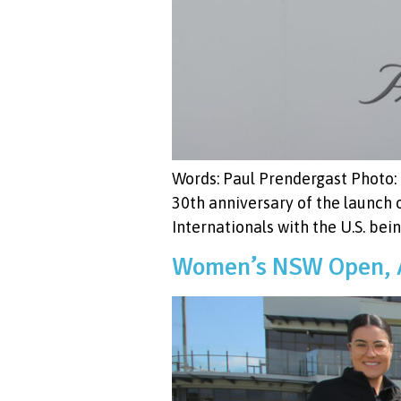
Words: Paul Prendergast Photo: 
30th anniversary of the launch
Internationals with the U.S. bein
Women’s NSW Open, A