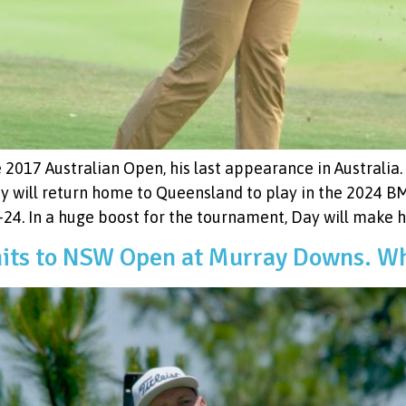
 2017 Australian Open, his last appearance in Australia.
y will return home to Queensland to play in the 2024 
. In a huge boost for the tournament, Day will make his
ts to NSW Open at Murray Downs. Wh