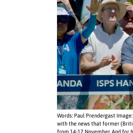
Words: Paul Prendergast Image: M
with the news that former (Br
from 14-17 November. And for his 