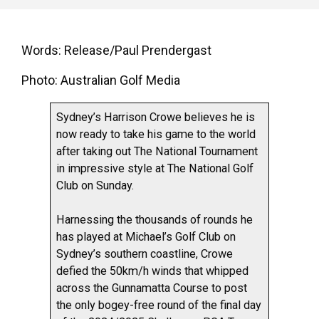
Words: Release/Paul Prendergast
Photo: Australian Golf Media
Sydney’s Harrison Crowe believes he is
now ready to take his game to the world
after taking out The National Tournament
in impressive style at The National Golf
Club on Sunday.
Harnessing the thousands of rounds he
has played at Michael’s Golf Club on
Sydney’s southern coastline, Crowe
defied the 50km/h winds that whipped
across the Gunnamatta Course to post
the only bogey-free round of the final day