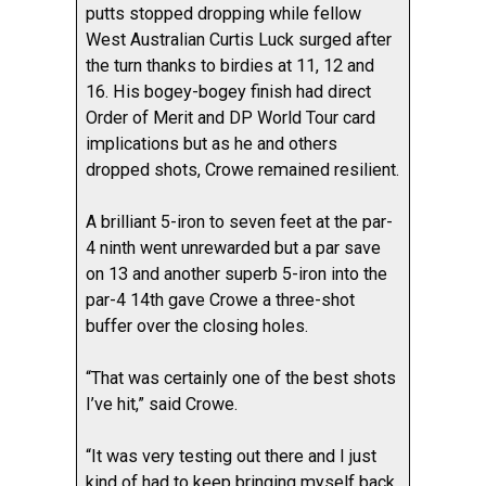
putts stopped dropping while fellow
West Australian Curtis Luck surged after
the turn thanks to birdies at 11, 12 and
16. His bogey-bogey finish had direct
Order of Merit and DP World Tour card
implications but as he and others
dropped shots, Crowe remained resilient.
A brilliant 5-iron to seven feet at the par-
4 ninth went unrewarded but a par save
on 13 and another superb 5-iron into the
par-4 14th gave Crowe a three-shot
buffer over the closing holes.
“That was certainly one of the best shots
I’ve hit,” said Crowe.
“It was very testing out there and I just
kind of had to keep bringing myself back