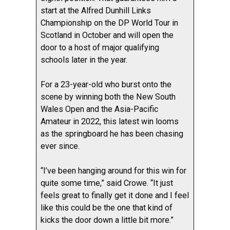
start at the Alfred Dunhill Links
Championship on the DP World Tour in
Scotland in October and will open the
door to a host of major qualifying
schools later in the year.
For a 23-year-old who burst onto the
scene by winning both the New South
Wales Open and the Asia-Pacific
Amateur in 2022, this latest win looms
as the springboard he has been chasing
ever since.
“I’ve been hanging around for this win for
quite some time,” said Crowe. “It just
feels great to finally get it done and I feel
like this could be the one that kind of
kicks the door down a little bit more.”