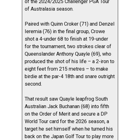
of the 2024/2025 Challenger PGA Tour
of Australasia season.
Paired with Quinn Croker (71) and Denzel
Ieremia (76) in the final group, Crowe
shot a 4-under 68 to finish at 19-under
for the tournament, two strokes clear of
Queenslander Anthony Quayle (69), who
produced the shot of his life – a 2-iron to
eight feet from 215 metres – to make
birdie at the par-4 18th and snare outright
second.
That result saw Quayle leapfrog South
Australian Jack Buchanan (68) into fifth
on the Order of Merit and secure a DP
World Tour card for the 2026 season, a
target he set himself when he turned his
back on the Japan Golf Tour to play more