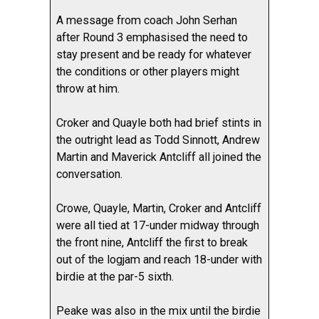
A message from coach John Serhan
after Round 3 emphasised the need to
stay present and be ready for whatever
the conditions or other players might
throw at him.
Croker and Quayle both had brief stints in
the outright lead as Todd Sinnott, Andrew
Martin and Maverick Antcliff all joined the
conversation.
Crowe, Quayle, Martin, Croker and Antcliff
were all tied at 17-under midway through
the front nine, Antcliff the first to break
out of the logjam and reach 18-under with
birdie at the par-5 sixth.
Peake was also in the mix until the birdie