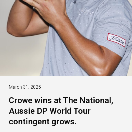
March 31, 2025
Crowe wins at The National,
Aussie DP World Tour
contingent grows.