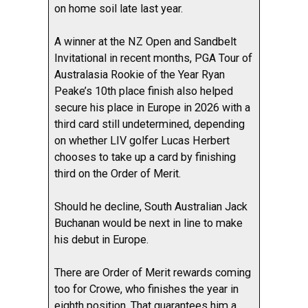
on home soil late last year.
A winner at the NZ Open and Sandbelt
Invitational in recent months, PGA Tour of
Australasia Rookie of the Year Ryan
Peake’s 10th place finish also helped
secure his place in Europe in 2026 with a
third card still undetermined, depending
on whether LIV golfer Lucas Herbert
chooses to take up a card by finishing
third on the Order of Merit.
Should he decline, South Australian Jack
Buchanan would be next in line to make
his debut in Europe.
There are Order of Merit rewards coming
too for Crowe, who finishes the year in
eighth position. That guarantees him a