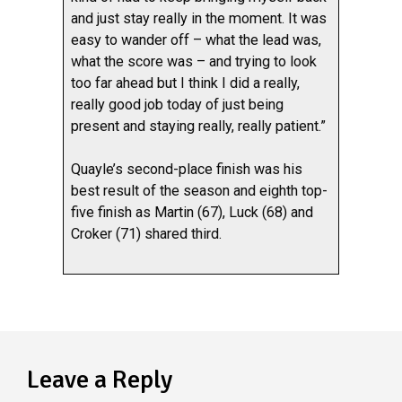
and just stay really in the moment. It was
easy to wander off – what the lead was,
what the score was – and trying to look
too far ahead but I think I did a really,
really good job today of just being
present and staying really, really patient.”
Quayle’s second-place finish was his
best result of the season and eighth top-
five finish as Martin (67), Luck (68) and
Croker (71) shared third.
Leave a Reply