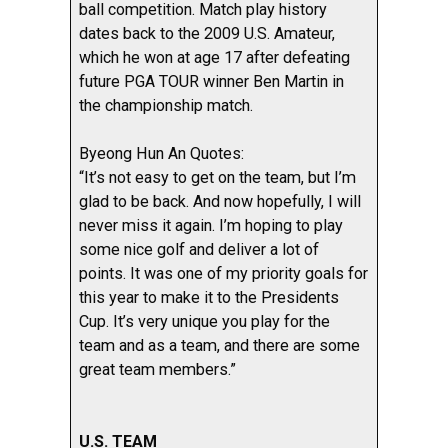
ball competition. Match play history
dates back to the 2009 U.S. Amateur,
which he won at age 17 after defeating
future PGA TOUR winner Ben Martin in
the championship match.
Byeong Hun An Quotes:
“It’s not easy to get on the team, but I’m
glad to be back. And now hopefully, I will
never miss it again. I’m hoping to play
some nice golf and deliver a lot of
points. It was one of my priority goals for
this year to make it to the Presidents
Cup. It’s very unique you play for the
team and as a team, and there are some
great team members.”
U.S. TEAM