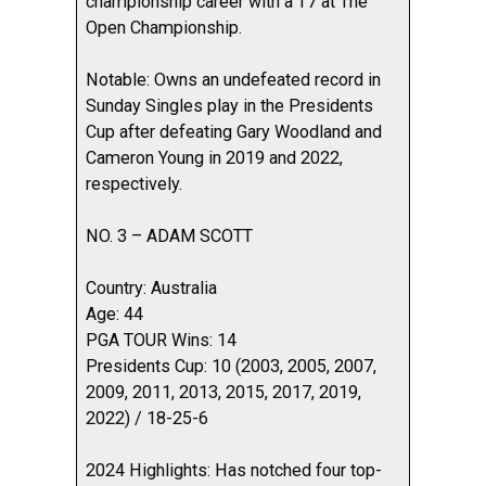
championship career with a T7 at The
Open Championship.
Notable: Owns an undefeated record in
Sunday Singles play in the Presidents
Cup after defeating Gary Woodland and
Cameron Young in 2019 and 2022,
respectively.
NO. 3 – ADAM SCOTT
Country: Australia
Age: 44
PGA TOUR Wins: 14
Presidents Cup: 10 (2003, 2005, 2007,
2009, 2011, 2013, 2015, 2017, 2019,
2022) / 18-25-6
2024 Highlights: Has notched four top-