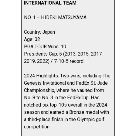
INTERNATIONAL TEAM
NO. 1 – HIDEKI MATSUYAMA
Country: Japan
Age: 32
PGA TOUR Wins: 10
Presidents Cup: 5 (2013, 2015, 2017,
2019, 2022) / 7-10-5 record
2024 Highlights: Two wins, including The
Genesis Invitational and FedEx St. Jude
Championship, where he vaulted from
No. 8 to No. 3 in the FedExCup. Has
notched six top-10s overall in the 2024
season and earned a Bronze medal with
a third-place finish in the Olympic golf
competition.