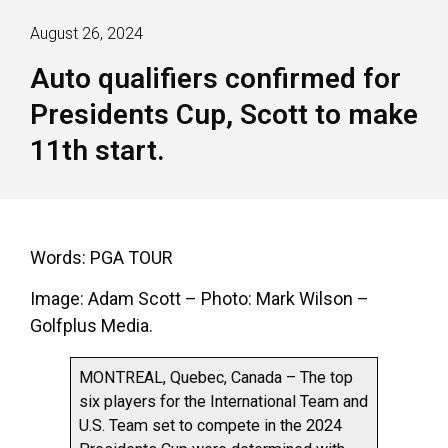
August 26, 2024
Auto qualifiers confirmed for
Presidents Cup, Scott to make
11th start.
Words: PGA TOUR
Image: Adam Scott – Photo: Mark Wilson –
Golfplus Media.
MONTREAL, Quebec, Canada – The top
six players for the International Team and
U.S. Team set to compete in the 2024