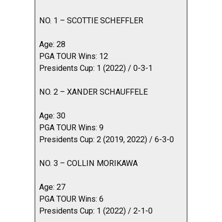
NO. 1 – SCOTTIE SCHEFFLER
Age: 28
PGA TOUR Wins: 12
Presidents Cup: 1 (2022) / 0-3-1
NO. 2 – XANDER SCHAUFFELE
Age: 30
PGA TOUR Wins: 9
Presidents Cup: 2 (2019, 2022) / 6-3-0
NO. 3 – COLLIN MORIKAWA
Age: 27
PGA TOUR Wins: 6
Presidents Cup: 1 (2022) / 2-1-0