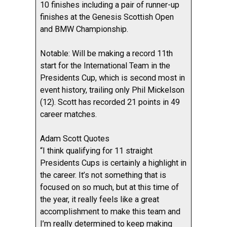
10 finishes including a pair of runner-up
finishes at the Genesis Scottish Open
and BMW Championship.
Notable: Will be making a record 11th
start for the International Team in the
Presidents Cup, which is second most in
event history, trailing only Phil Mickelson
(12). Scott has recorded 21 points in 49
career matches.
Adam Scott Quotes
“I think qualifying for 11 straight
Presidents Cups is certainly a highlight in
the career. It’s not something that is
focused on so much, but at this time of
the year, it really feels like a great
accomplishment to make this team and
I’m really determined to keep making