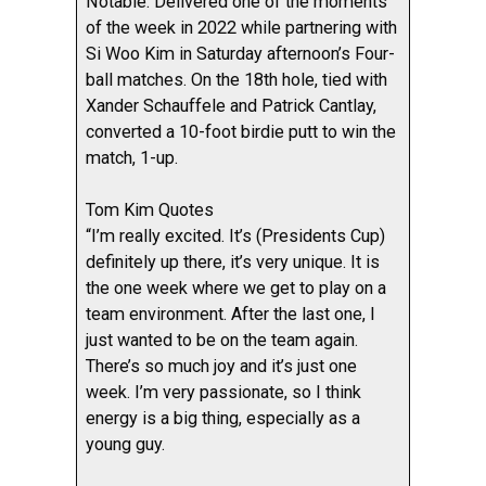
Notable: Delivered one of the moments
of the week in 2022 while partnering with
Si Woo Kim in Saturday afternoon’s Four-
ball matches. On the 18th hole, tied with
Xander Schauffele and Patrick Cantlay,
converted a 10-foot birdie putt to win the
match, 1-up.
Tom Kim Quotes
“I’m really excited. It’s (Presidents Cup)
definitely up there, it’s very unique. It is
the one week where we get to play on a
team environment. After the last one, I
just wanted to be on the team again.
There’s so much joy and it’s just one
week. I’m very passionate, so I think
energy is a big thing, especially as a
young guy.