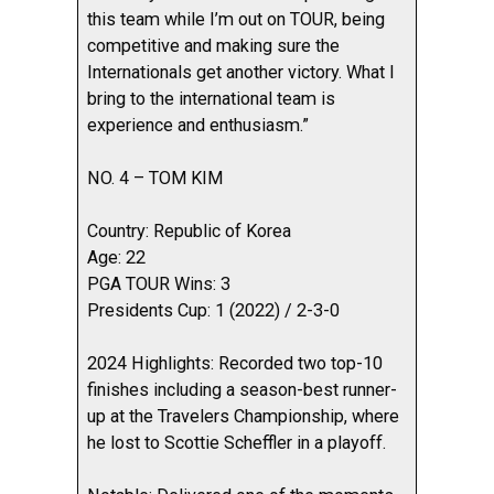
this team while I’m out on TOUR, being
competitive and making sure the
Internationals get another victory. What I
bring to the international team is
experience and enthusiasm.”
NO. 4 – TOM KIM
Country: Republic of Korea
Age: 22
PGA TOUR Wins: 3
Presidents Cup: 1 (2022) / 2-3-0
2024 Highlights: Recorded two top-10
finishes including a season-best runner-
up at the Travelers Championship, where
he lost to Scottie Scheffler in a playoff.