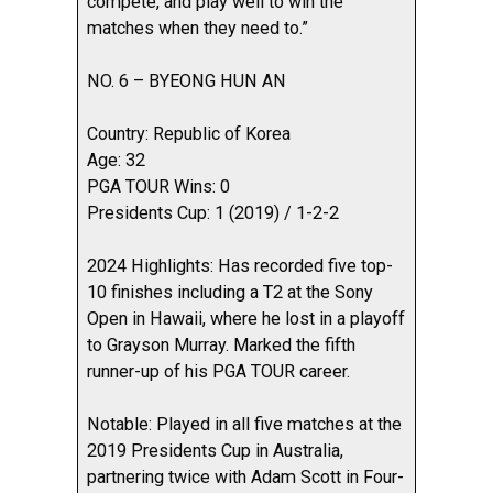
compete, and play well to win the
matches when they need to.”
NO. 6 – BYEONG HUN AN
Country: Republic of Korea
Age: 32
PGA TOUR Wins: 0
Presidents Cup: 1 (2019) / 1-2-2
2024 Highlights: Has recorded five top-
10 finishes including a T2 at the Sony
Open in Hawaii, where he lost in a playoff
to Grayson Murray. Marked the fifth
runner-up of his PGA TOUR career.
Notable: Played in all five matches at the
2019 Presidents Cup in Australia,
partnering twice with Adam Scott in Four-