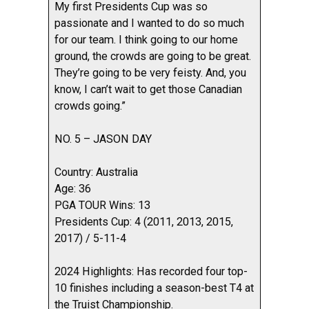
My first Presidents Cup was so
passionate and I wanted to do so much
for our team. I think going to our home
ground, the crowds are going to be great.
They’re going to be very feisty. And, you
know, I can’t wait to get those Canadian
crowds going.”
NO. 5 – JASON DAY
Country: Australia
Age: 36
PGA TOUR Wins: 13
Presidents Cup: 4 (2011, 2013, 2015,
2017) / 5-11-4
2024 Highlights: Has recorded four top-
10 finishes including a season-best T4 at
the Truist Championship.