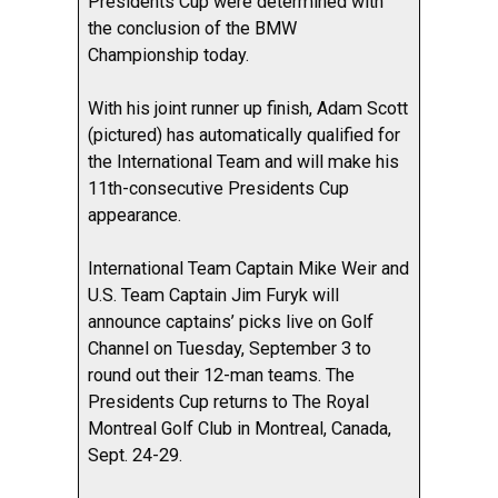
Presidents Cup were determined with
the conclusion of the BMW
Championship today.
With his joint runner up finish, Adam Scott
(pictured) has automatically qualified for
the International Team and will make his
11th-consecutive Presidents Cup
appearance.
International Team Captain Mike Weir and
U.S. Team Captain Jim Furyk will
announce captains’ picks live on Golf
Channel on Tuesday, September 3 to
round out their 12-man teams. The
Presidents Cup returns to The Royal
Montreal Golf Club in Montreal, Canada,
Sept. 24-29.