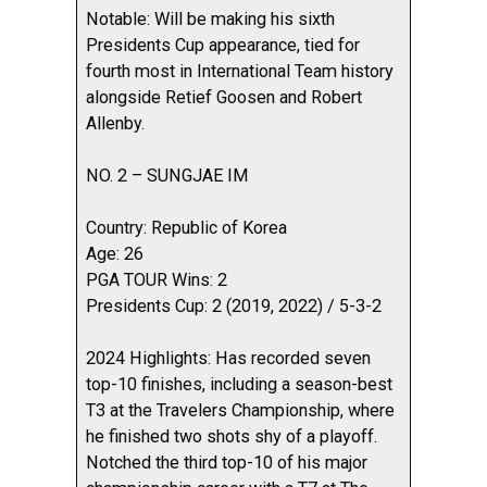
Notable: Will be making his sixth
Presidents Cup appearance, tied for
fourth most in International Team history
alongside Retief Goosen and Robert
Allenby.
NO. 2 – SUNGJAE IM
Country: Republic of Korea
Age: 26
PGA TOUR Wins: 2
Presidents Cup: 2 (2019, 2022) / 5-3-2
2024 Highlights: Has recorded seven
top-10 finishes, including a season-best
T3 at the Travelers Championship, where
he finished two shots shy of a playoff.
Notched the third top-10 of his major