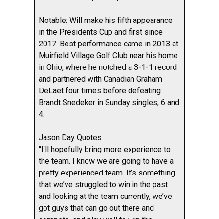
Notable: Will make his fifth appearance
in the Presidents Cup and first since
2017. Best performance came in 2013 at
Muirfield Village Golf Club near his home
in Ohio, where he notched a 3-1-1 record
and partnered with Canadian Graham
DeLaet four times before defeating
Brandt Snedeker in Sunday singles, 6 and
4.
Jason Day Quotes
“I’ll hopefully bring more experience to
the team. I know we are going to have a
pretty experienced team. It’s something
that we’ve struggled to win in the past
and looking at the team currently, we’ve
got guys that can go out there and