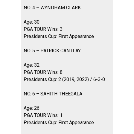
NO. 4 – WYNDHAM CLARK
Age: 30
PGA TOUR Wins: 3
Presidents Cup: First Appearance
NO. 5 – PATRICK CANTLAY
Age: 32
PGA TOUR Wins: 8
Presidents Cup: 2 (2019, 2022) / 6-3-0
NO. 6 – SAHITH THEEGALA
Age: 26
PGA TOUR Wins: 1
Presidents Cup: First Appearance