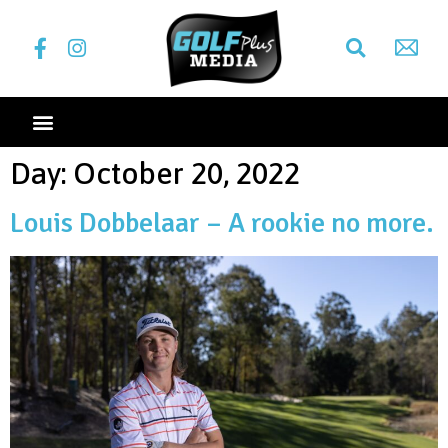
Day:
October 20, 2022
Louis Dobbelaar – A rookie no more.