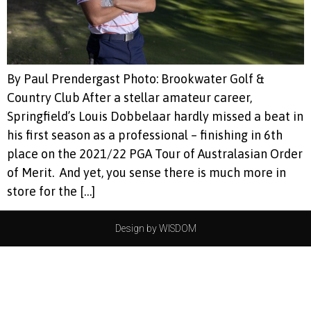
By Paul Prendergast Photo: Brookwater Golf &
Country Club After a stellar amateur career,
Springfield’s Louis Dobbelaar hardly missed a beat in
his first season as a professional – finishing in 6th
place on the 2021/22 PGA Tour of Australasian Order
of Merit. And yet, you sense there is much more in
store for the […]
Design by WISDOM