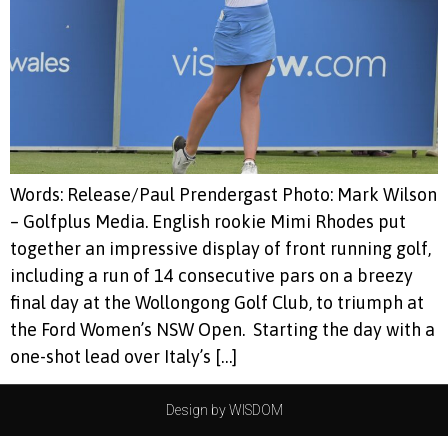
Words: Release/Paul Prendergast Photo: Mark Wilson
– Golfplus Media. English rookie Mimi Rhodes put
together an impressive display of front running golf,
including a run of 14 consecutive pars on a breezy
final day at the Wollongong Golf Club, to triumph at
the Ford Women’s NSW Open. Starting the day with a
one-shot lead over Italy’s […]
Design by WISDOM