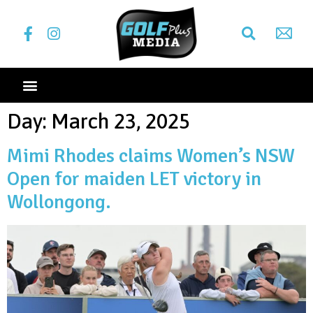
Day:
March 23, 2025
Mimi Rhodes claims Women’s NSW
Open for maiden LET victory in
Wollongong.