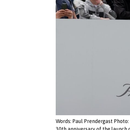
Words: Paul Prendergast Photo: 
30th anniversary of the launch