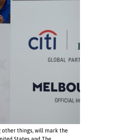
other things, will mark the
nited States and The