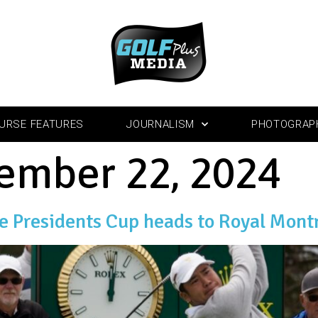
URSE FEATURES
JOURNALISM
PHOTOGRAP
ember 22, 2024
he Presidents Cup heads to Royal Mont