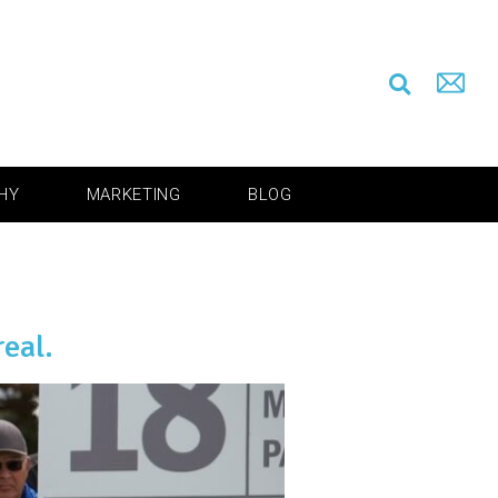
HY
MARKETING
BLOG
real.