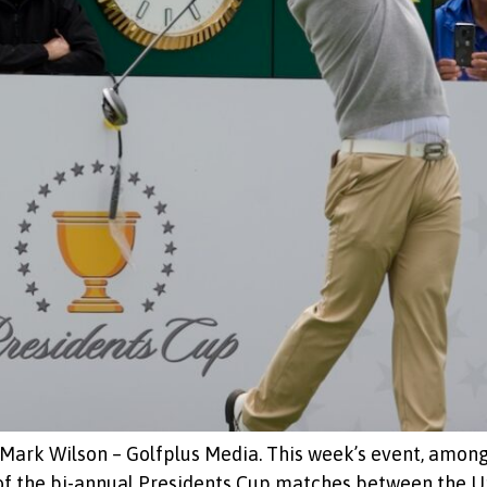
Mark Wilson – Golfplus Media. This week’s event, among 
 of the bi-annual Presidents Cup matches between the U