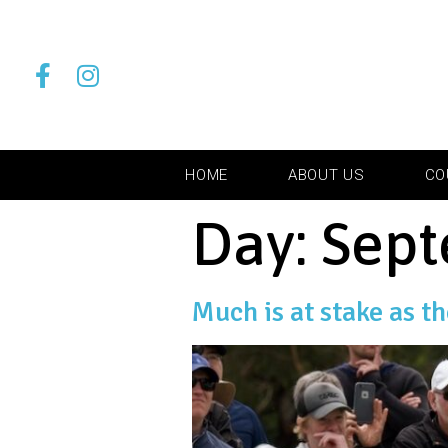
HOME
ABOUT US
CO
Day:
Sept
Much is at stake as t