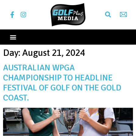
Day:
August 21, 2024
AUSTRALIAN WPGA
CHAMPIONSHIP TO HEADLINE
FESTIVAL OF GOLF ON THE GOLD
COAST.