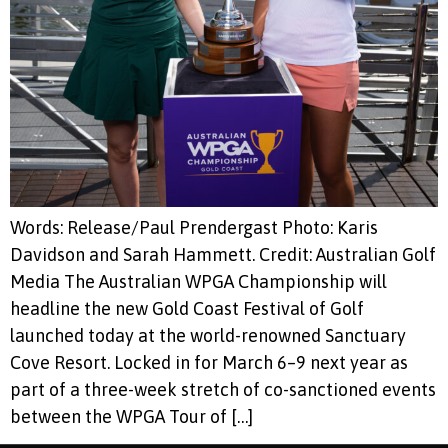
Words: Release/Paul Prendergast Photo: Karis
Davidson and Sarah Hammett. Credit: Australian Golf
Media The Australian WPGA Championship will
headline the new Gold Coast Festival of Golf
launched today at the world-renowned Sanctuary
Cove Resort. Locked in for March 6–9 next year as
part of a three-week stretch of co-sanctioned events
between the WPGA Tour of […]