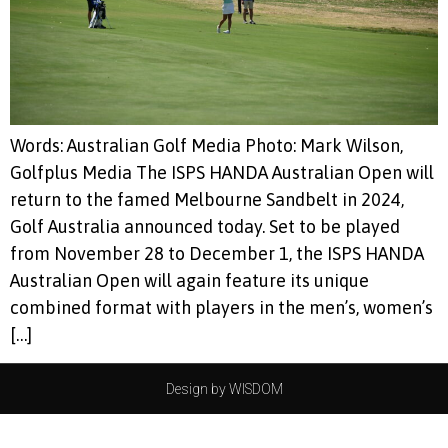
Words: Australian Golf Media Photo: Mark Wilson,
Golfplus Media The ISPS HANDA Australian Open will
return to the famed Melbourne Sandbelt in 2024,
Golf Australia announced today. Set to be played
from November 28 to December 1, the ISPS HANDA
Australian Open will again feature its unique
combined format with players in the men’s, women’s
[…]
Design by WISDOM