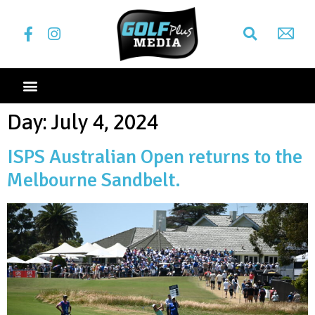
Day:
July 4, 2024
ISPS Australian Open returns to the
Melbourne Sandbelt.