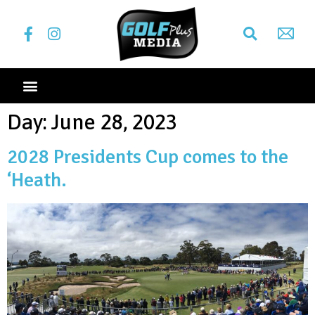
Day:
June 28, 2023
2028 Presidents Cup comes to the
‘Heath.