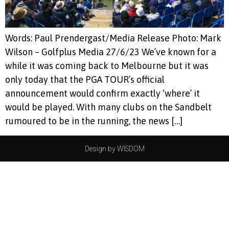
Words: Paul Prendergast/Media Release Photo: Mark
Wilson – Golfplus Media 27/6/23 We’ve known for a
while it was coming back to Melbourne but it was
only today that the PGA TOUR’s official
announcement would confirm exactly ‘where’ it
would be played. With many clubs on the Sandbelt
rumoured to be in the running, the news […]
Design by WISDOM