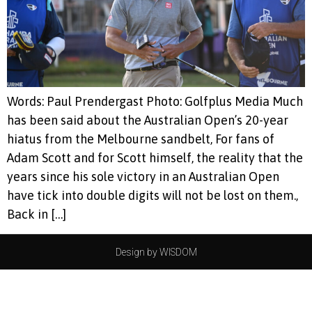
Words: Paul Prendergast Photo: Golfplus Media Much
has been said about the Australian Open’s 20-year
hiatus from the Melbourne sandbelt, For fans of
Adam Scott and for Scott himself, the reality that the
years since his sole victory in an Australian Open
have tick into double digits will not be lost on them.,
Back in […]
Design by WISDOM