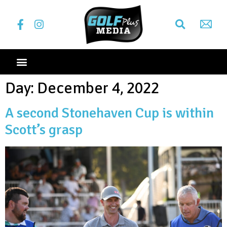
Day:
December 4, 2022
A second Stonehaven Cup is within
Scott’s grasp