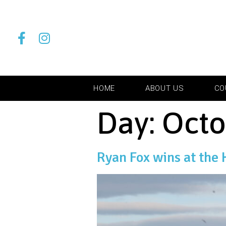
HOME
ABOUT US
CO
Day:
Octo
Ryan Fox wins at the 