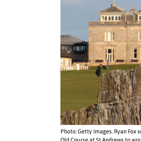
Photo: Getty Images. Ryan Fox s
Old Course at St Andrews to win