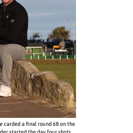
e carded a final round 68 on the
der started the day four shots