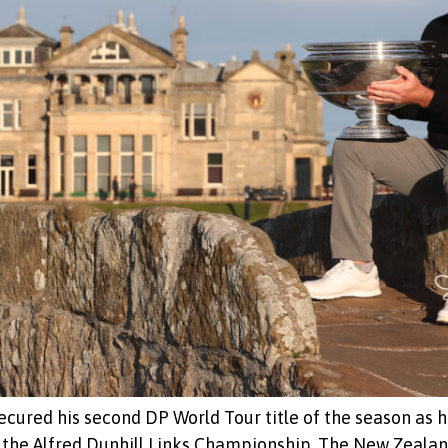
ecured his second DP World Tour title of the season as h
 the Alfred Dunhill Links Championship. The New Zealan