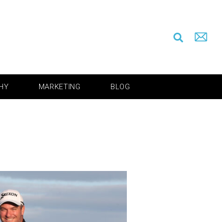
HY
MARKETING
BLOG