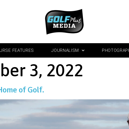
URSE FEATURES
JOURNALISM
PHOTOGRAP
ber 3, 2022
Home of Golf.