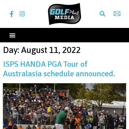
Day:
August 11, 2022
ISPS HANDA PGA Tour of
Australasia schedule announced.