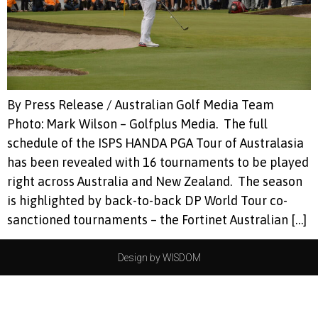
By Press Release / Australian Golf Media Team
Photo: Mark Wilson – Golfplus Media. The full
schedule of the ISPS HANDA PGA Tour of Australasia
has been revealed with 16 tournaments to be played
right across Australia and New Zealand. The season
is highlighted by back-to-back DP World Tour co-
sanctioned tournaments – the Fortinet Australian […]
Design by WISDOM