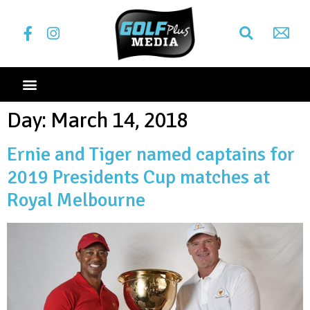
Day:
March 14, 2018
Ernie and Tiger named captains for
2019 Presidents Cup matches at
Royal Melbourne