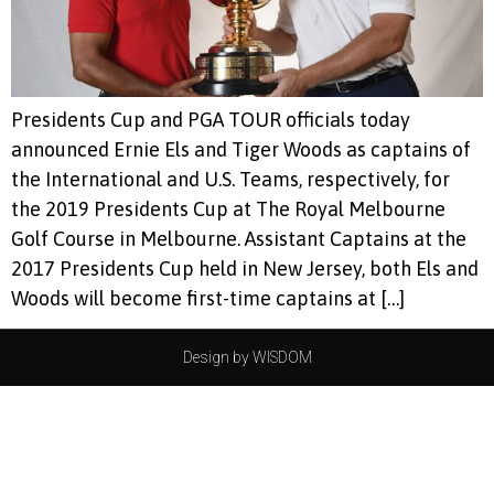
Presidents Cup and PGA TOUR officials today
announced Ernie Els and Tiger Woods as captains of
the International and U.S. Teams, respectively, for
the 2019 Presidents Cup at The Royal Melbourne
Golf Course in Melbourne. Assistant Captains at the
2017 Presidents Cup held in New Jersey, both Els and
Woods will become first-time captains at […]
Design by WISDOM