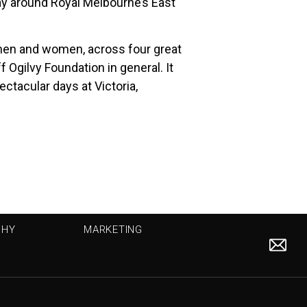
 day around Royal Melbourne’s East
 men and women, across four great
 Ogilvy Foundation in general. It
ctacular days at Victoria,
PHY
MARKETING