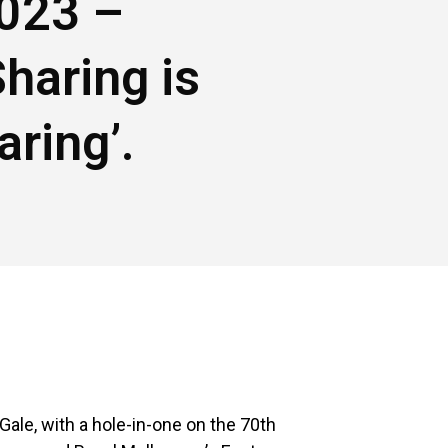
023 –
Sharing is
aring’.
Gale, with a hole-in-one on the 70th