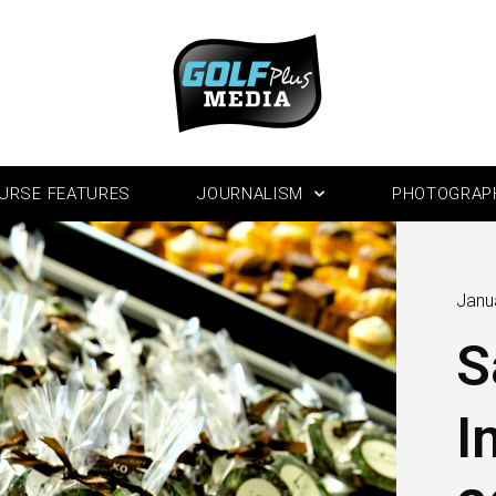
URSE FEATURES
JOURNALISM
PHOTOGRAP
Janu
S
I