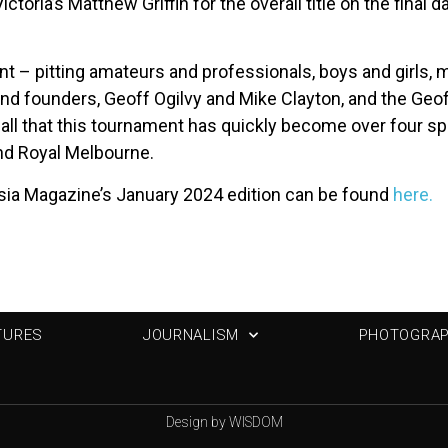
ctoria’s Matthew Griffin for the overall title on the final
nt – pitting amateurs and professionals, boys and girls,
and founders, Geoff Ogilvy and Mike Clayton, and the Geoff
 all that this tournament has quickly become over four spe
and Royal Melbourne.
sia Magazine’s January 2024 edition can be found
here.
TURES
JOURNALISM
PHOTOGRA
Design by WISDOM