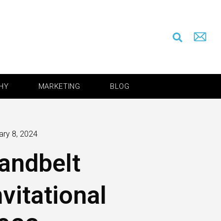
HY
MARKETING
BLOG
ary 8, 2024
andbelt
nvitational