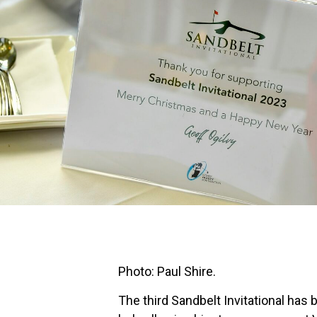
Photo: Paul Shire.
The third Sandbelt Invitational has