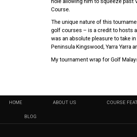
hole allowing him to squeeze past Vi
Course.
The unique nature of this tourname
golf courses – is a credit to hosts 
was an absolute pleasure to take in
Peninsula Kingswood, Yarra Yarra 
My tournament wrap for Golf Malay
HOME
ABOUT US
COURSE FEA
BLOG