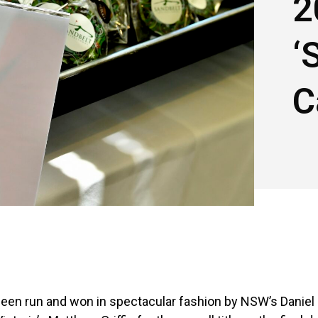
2
‘
C
 been run and won in spectacular fashion by NSW’s Daniel 