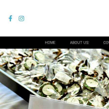
HOME
ABOUT US
CO