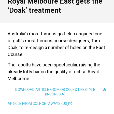
Royal Melboure East gets the
‘Doak’ treatment
Australia’s most famous golf club engaged one
of golf’s most famous course designers, Tom
Doak, to re-design a number of holes on the East
Course.
The results have been spectacular, raising the
already lofty bar on the quality of golf at Royal
Melbourne.
DOWNLOAD ARTICLE FROM OB GOLF & LIFESTYLE
(INDONESIA)
ARTICLE FROM GOLF GETAWAYS (US)