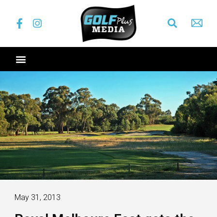
May 31, 2013