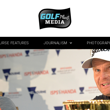
URSE FEATURES
JOURNALISM
PHOTOGRAP