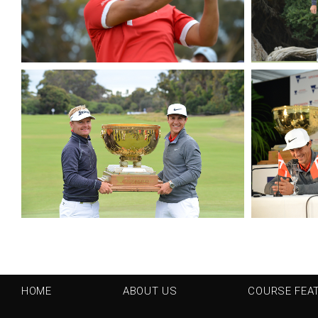
HOME
ABOUT US
COURSE FEA