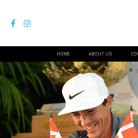
HOME
ABOUT US
CO