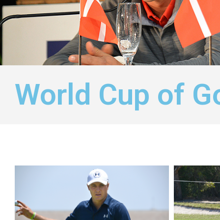
World Cup of G