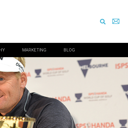
HY
MARKETING
BLOG