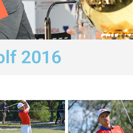
olf 2016