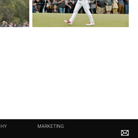
PHY
MARKETING