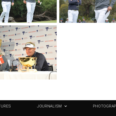
TURES
JOURNALISM
PHOTOGRA