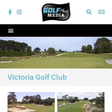
Victoria Golf Club