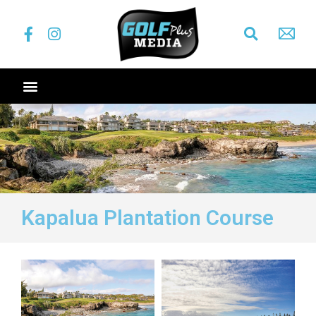
Kapalua Plantation Course