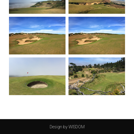
Design by WISDOM