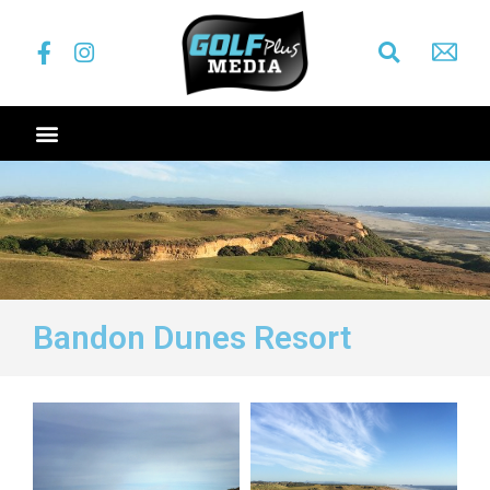
Bandon Dunes Resort