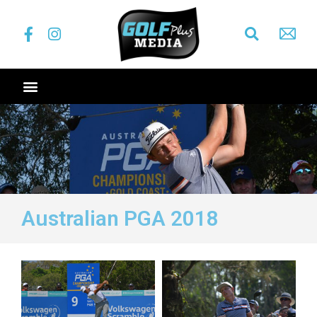
Australian PGA 2018