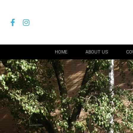
HOME
ABOUT US
CO