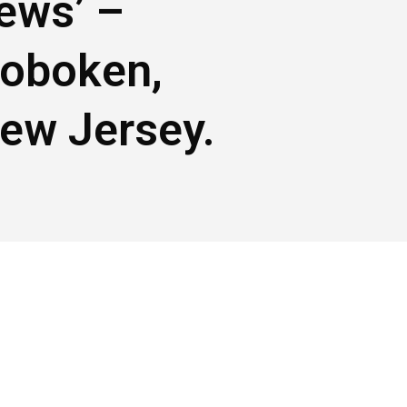
ews’ –
oboken,
ew Jersey.