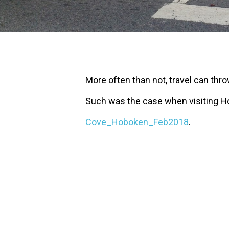
More often than not, travel can thr
Such was the case when visiting H
Cove_Hoboken_Feb2018
.