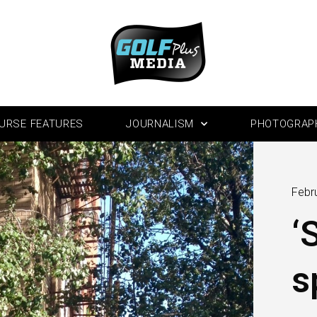
URSE FEATURES
JOURNALISM
PHOTOGRAP
Febr
‘
s