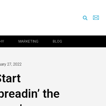
HY
MARKETING
BLOG
uary 27, 2022
Start
preadin’ the