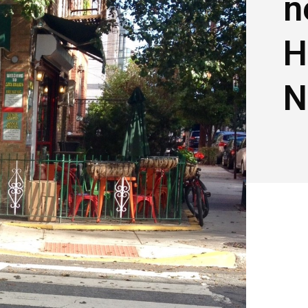
n
H
N