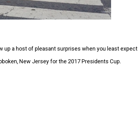
ow up a host of pleasant surprises when you least expect i
oboken, New Jersey for the 2017 Presidents Cup.