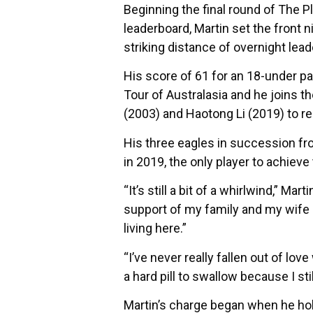
Beginning the final round of The P
leaderboard, Martin set the front n
striking distance of overnight lead
His score of 61 for an 18-under pa
Tour of Australasia and he joins t
(2003) and Haotong Li (2019) to re
His three eagles in succession fro
in 2019, the only player to achiev
“It’s still a bit of a whirlwind,” Ma
support of my family and my wife R
living here.”
“I’ve never really fallen out of lov
a hard pill to swallow because I stil
Martin’s charge began when he hole