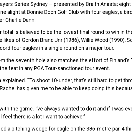
layers Series Sydney – presented by Braith Anasta; eight
ine alight at Bonnie Doon Golf Club with four eagles, a bi
er Charlie Dann.
r total is believed to be the lowest final round to win in
he likes of Gordon Brand Jnr (1986), Willie Wood (1990), 
cord four eagles in a single round on a major tour.
m the seventh hole also matches the effort of Finland’s T
e the feat in any PGA Tour-sanctioned tour event.
rtin explained. “To shoot 10-under, that’s still hard to get 
achel has given me to be able to keep doing this because 
e with the game. I’ve always wanted to do it and if I was ev
l feel there is a lot I want to achieve.”
d a pitching wedge for eagle on the 386-metre par-4 third