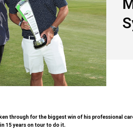
M
S
en through for the biggest win of his professional care
n 15 years on tour to do it.