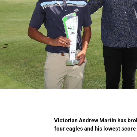
Victorian Andrew Martin has brok
four eagles and his lowest score i