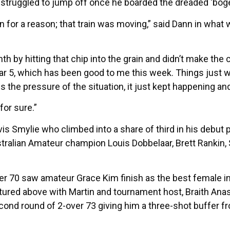
truggled to jump off once he boarded the dreaded ‘bogey 
ain for a reason; that train was moving,” said Dann in what
hth by hitting that chip into the grain and didn’t make the
e par 5, which has been good to me this week. Things just
es the pressure of the situation, it just kept happening and
for sure.”
is Smylie who climbed into a share of third in his debut p
ustralian Amateur champion Louis Dobbelaar, Brett Ranki
r 70 saw amateur Grace Kim finish as the best female in th
ctured above with Martin and tournament host, Braith Ana
econd round of 2-over 73 giving him a three-shot buffer f