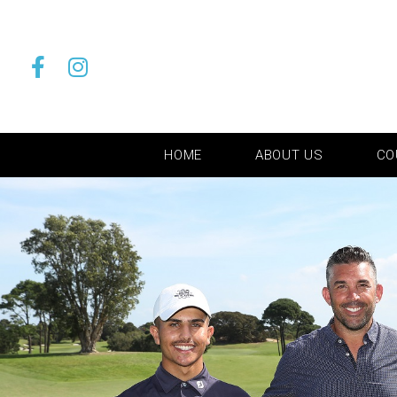
HOME
ABOUT US
CO