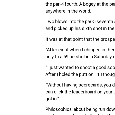
the par-4 fourth. A bogey at the p
anywhere in the world.
Two blows into the par-5 seventh s
and picked up his sixth shot in the
It was at that point that the pros
“After eight when I chipped in ther
only to a 59 he shot in a Saturda
“I just wanted to shoot a good sco
After I holed the putt on 11 I thou
“Without having scorecards, you do
can click the leaderboard on your 
got in.”
Philosophical about being run dow