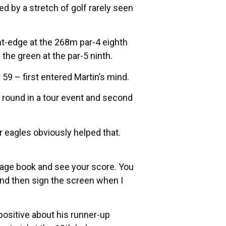
d by a stretch of golf rarely seen
nt-edge at the 268m par-4 eighth
the green at the par-5 ninth.
59 – first entered Martin’s mind.
st round in a tour event and second
r eagles obviously helped that.
rdage book and see your score. You
and then sign the screen when I
positive about his runner-up