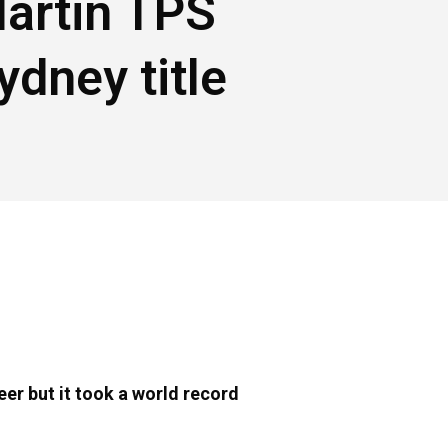
artin TPS
ydney title
er but it took a world record