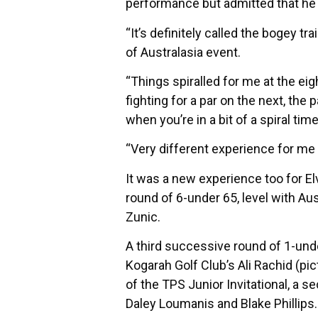
performance but admitted that he s
“It’s definitely called the bogey tr
of Australasia event.
“Things spiralled for me at the eig
fighting for a par on the next, th
when you’re in a bit of a spiral tim
“Very different experience for me 
It was a new experience too for Elv
round of 6-under 65, level with A
Zunic.
A third successive round of 1-unde
Kogarah Golf Club’s Ali Rachid (pi
of the TPS Junior Invitational, a s
Daley Loumanis and Blake Phillips.