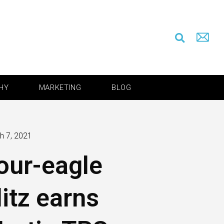
HY
MARKETING
BLOG
h 7, 2021
our-eagle
litz earns