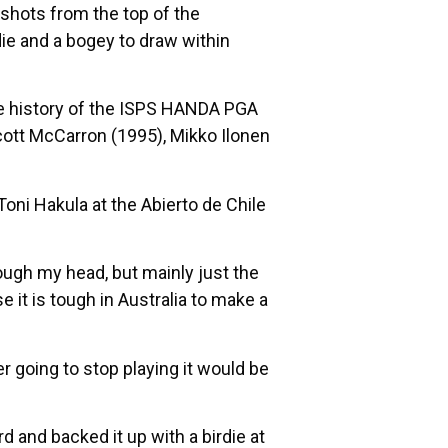
 shots from the top of the
rdie and a bogey to draw within
 the history of the ISPS HANDA PGA
Scott McCarron (1995), Mikko Ilonen
oni Hakula at the Abierto de Chile
through my head, but mainly just the
it is tough in Australia to make a
er going to stop playing it would be
 and backed it up with a birdie at