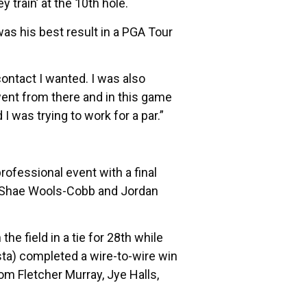
train’ at the 10th hole.
 was his best result in a PGA Tour
 contact I wanted. I was also
 went from there and in this game
 I was trying to work for a par.”
rofessional event with a final
n, Shae Wools-Cobb and Jordan
e field in a tie for 28th while
sta) completed a wire-to-wire win
rom Fletcher Murray, Jye Halls,