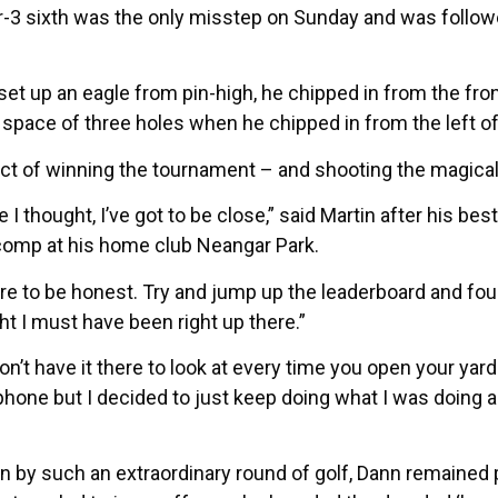
ar-3 sixth was the only misstep on Sunday and was followe
et up an eagle from pin-high, he chipped in from the fro
 space of three holes when he chipped in from the left of 
pect of winning the tournament – and shooting the magical 
e I thought, I’ve got to be close,” said Martin after his be
y comp at his home club Neangar Park.
re to be honest. Try and jump up the leaderboard and fou
ght I must have been right up there.”
n’t have it there to look at every time you open your ya
phone but I decided to just keep doing what I was doing 
n by such an extraordinary round of golf, Dann remained 