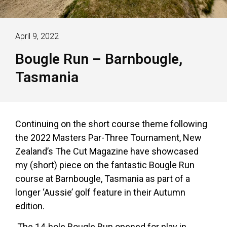
April 9, 2022
Bougle Run – Barnbougle,
Tasmania
Continuing on the short course theme following
the 2022 Masters Par-Three Tournament, New
Zealand’s The Cut Magazine have showcased
my (short) piece on the fantastic Bougle Run
course at Barnbougle, Tasmania as part of a
longer ‘Aussie’ golf feature in their Autumn
edition.
The 14-hole Bougle Run opened for play in