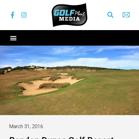
March 31, 2016