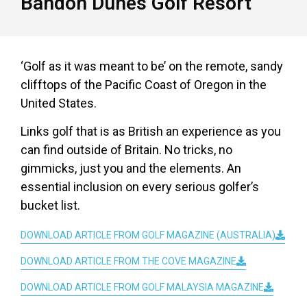
Bandon Dunes Golf Resort
‘Golf as it was meant to be’ on the remote, sandy
clifftops of the Pacific Coast of Oregon in the
United States.
Links golf that is as British an experience as you
can find outside of Britain. No tricks, no
gimmicks, just you and the elements. An
essential inclusion on every serious golfer’s
bucket list.
DOWNLOAD ARTICLE FROM GOLF MAGAZINE (AUSTRALIA)
DOWNLOAD ARTICLE FROM THE COVE MAGAZINE
DOWNLOAD ARTICLE FROM GOLF MALAYSIA MAGAZINE