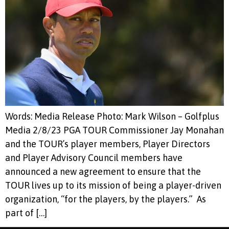
Words: Media Release Photo: Mark Wilson – Golfplus
Media 2/8/23 PGA TOUR Commissioner Jay Monahan
and the TOUR’s player members, Player Directors
and Player Advisory Council members have
announced a new agreement to ensure that the
TOUR lives up to its mission of being a player-driven
organization, “for the players, by the players.” As
part of […]