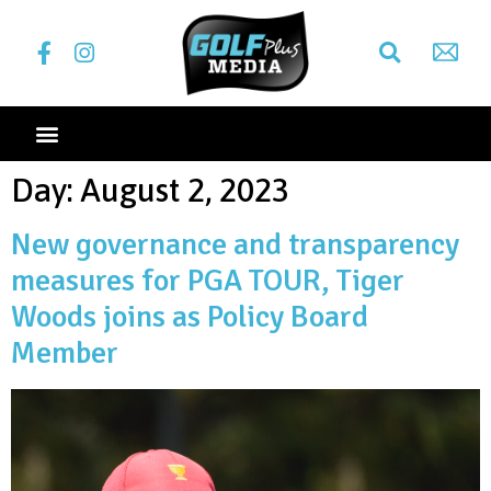
Day:
August 2, 2023
New governance and transparency
measures for PGA TOUR, Tiger
Woods joins as Policy Board
Member