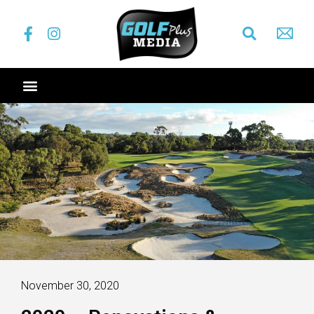
November 30, 2020