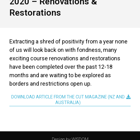
2020 – Renovations &
Restorations
Extracting a shred of positivity from a year none
of us will look back on with fondness, many
exciting course renovations and restorations
have been completed over the past 12-18
months and are waiting to be explored as
borders and restrictions open up.
DOWNLOAD ARTICLE FROM THE CUT MAGAZINE (NZ AND
AUSTRALIA)
Design by WISDOM